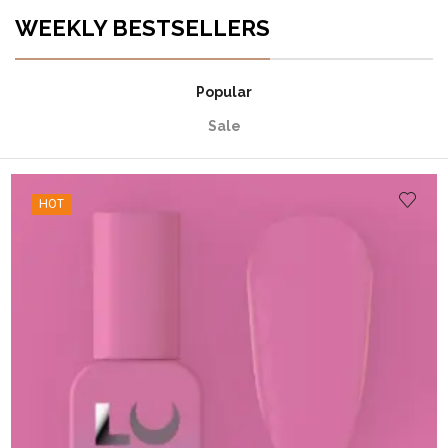
WEEKLY BESTSELLERS
Popular
Sale
HOT