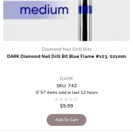
Diamond Nail Drill Bits
DARK Diamond Nail Drill Bit Blue Flame #103, 021mm
DARK
SKU:
742
🛒 57 items sold in last 12 hours
$
5.99
Add To Cart