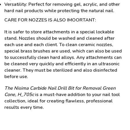
Versatility: Perfect for removing gel, acrylic, and other
hard nail products while protecting the natural nail.
CARE FOR NOZZES IS ALSO IMOORTANT:
It is safer to store attachments in a special lockable
stand. Nozzles should be washed and cleaned after
each use and each client. To clean ceramic nozzles,
special brass brushes are used, which can also be used
to successfully clean hard alloys. Any attachments can
be cleaned very quickly and efficiently in an ultrasonic
cleaner. They must be sterilized and also disinfected
before use.
The Nisima Carbide Nail Drill Bit for Removal Green
Cone, H_705c
is a must-have addition to your nail tool
collection, ideal for creating flawless, professional
results every time.