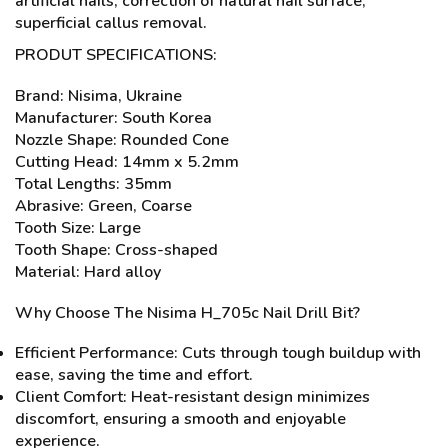
artificial nails, correction of natural nail surface,
superficial callus removal.
PRODUT SPECIFICATIONS:
Brand: Nisima, Ukraine
Manufacturer: South Korea
Nozzle Shape: Rounded Cone
Cutting Head: 14mm x 5.2mm
Total Lengths: 35mm
Abrasive: Green, Coarse
Tooth Size: Large
Tooth Shape: Cross-shaped
Material: Hard alloy
Why Choose The Nisima H_705c Nail Drill Bit?
Efficient Performance: Cuts through tough buildup with
ease, saving the time and effort.
Client Comfort: Heat-resistant design minimizes
discomfort, ensuring a smooth and enjoyable
experience.