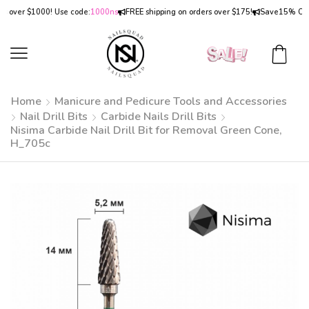
ver $1000! Use code:
1000ns
FREE shipping on orders over $175!
Save
15% OFF
on 
Home
Manicure and Pedicure Tools and Accessories
Nail Drill Bits
Carbide Nails Drill Bits
Nisima Carbide Nail Drill Bit for Removal Green Cone,
H_705c