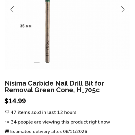
Nisima Carbide Nail Drill Bit for
Removal Green Cone, H_705c
$
14.99
🛒 47 items sold in last 12 hours
👀 34 people are viewing this product right now
🚚 Estimated delivery after:
08/11/2026