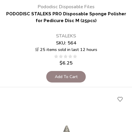
Pododisc Disposable Files
PODODISC STALEKS PRO Disposable Sponge Polisher
for Pedicure Disc M (25pcs)
STALEKS
SKU:
564
🛒 25 items sold in last 12 hours
$
6.25
Add To Cart