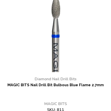
Diamond Nail Drill Bits
MAGIC BITS Nail Drill Bit Bulbous Blue Flame 2.7mm
MAGIC BITS
SKU:
811