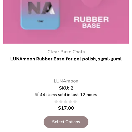
Clear Base Coats
LUNAmoon Rubber Base for gel polish, 13ml-30ml
LUNAmoon
SKU:
2
🛒 44 items sold in last 12 hours
$
17.00
Select Options