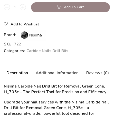
Add To Cart
Add to Wishlist
Brand:
SKU:
722
Categories:
Carbide Nails Drill Bits
Description
Additional information
Reviews (0)
Nisima Carbide Nail Drill Bit for Removal Green Cone,
H_705c
– The Perfect Tool for Precision and Efficiency
Upgrade your nail services with the Nisima Carbide Nail
Drill Bit for Removal Green Cone, H_705c – a
professional-grade, powerful tool designed for