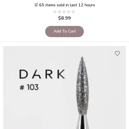
🛒 65 items sold in last 12 hours
$
8.99
Add To Cart