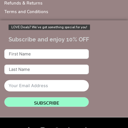
Refunds & Returns
Terms and Conditions
LOVE Deals? We’ve got something special for you!
Subscribe and enjoy 10% OFF
SUBSCRIBE