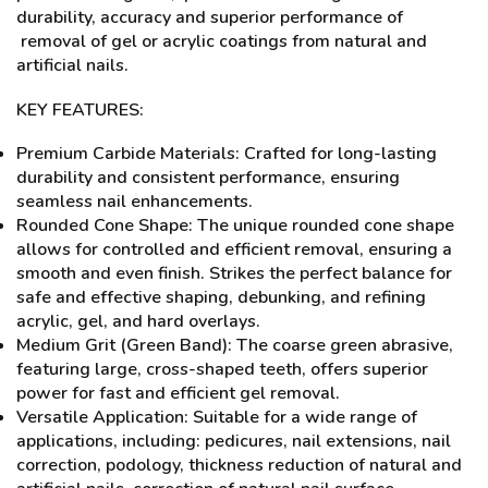
durability, accuracy and superior performance of
removal of gel or acrylic coatings from natural and
artificial nails.
KEY FEATURES:
Premium Carbide Materials: Crafted for long-lasting
durability and consistent performance, ensuring
seamless nail enhancements.
Rounded Cone Shape: The unique rounded cone shape
allows for controlled and efficient removal, ensuring a
smooth and even finish. Strikes the perfect balance for
safe and effective shaping, debunking, and refining
acrylic, gel, and hard overlays.
Medium Grit (Green Band): The coarse green abrasive,
featuring large, cross-shaped teeth, offers superior
power for fast and efficient gel removal.
Versatile Application: Suitable for a wide range of
applications, including: pedicures, nail extensions, nail
correction, podology, thickness reduction of natural and