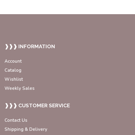
❱❱❱ INFORMATION
Account
Catalog
Wishlist
Weekly Sales
❱❱❱ CUSTOMER SERVICE
Contact Us
Shipping & Delivery