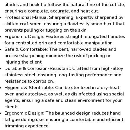
blades and hook tip follow the natural line of the cuticle,
ensuring a complete, accurate, and neat cut.
Professional Manual Sharpening: Expertly sharpened by
skilled craftsmen, ensuring a flawlessly smooth cut that
prevents pulling or tugging on the skin.
Ergonomic Design: Features straight, elongated handles
for a controlled grip and comfortable manipulation.
Safe & Comfortable: The bent, narrowed blades and
precise sharpening minimize the risk of pricking or
injuring the client.
Durable & Corrosion-Resistant: Crafted from high-alloy
stainless steel, ensuring long-lasting performance and
resistance to corrosion.
Hygienic & Sterilizable: Can be sterilized in a dry-heat
oven and autoclave, as well as disinfected using special
agents, ensuring a safe and clean environment for your
clients.
Ergonomic Design: The balanced design reduces hand
fatigue during use, ensuring a comfortable and efficient
trimming experience.