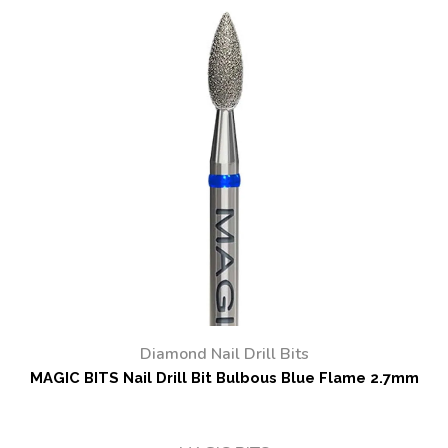
Diamond Nail Drill Bits
MAGIC BITS Nail Drill Bit Bulbous Blue Flame 2.7mm