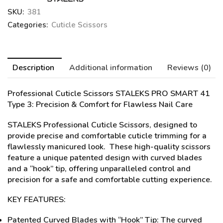
SKU:
381
Categories:
Cuticle Scissors
Description
Additional information
Reviews (0)
Professional Cuticle Scissors STALEKS PRO SMART 41
Type 3
: Precision & Comfort for Flawless Nail Care
STALEKS Professional Cuticle Scissors, designed to
provide precise and comfortable cuticle trimming for a
flawlessly manicured look. These high-quality scissors
feature a unique patented design with curved blades
and a “hook” tip, offering unparalleled control and
precision for a safe and comfortable cutting experience.
KEY FEATURES:
Patented Curved Blades with “Hook” Tip: The curved