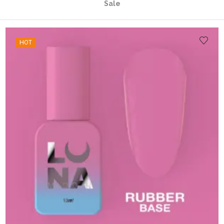
Sale
HOT