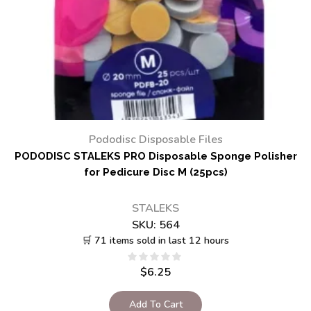
Pododisc Disposable Files
PODODISC STALEKS PRO Disposable Sponge Polisher
for Pedicure Disc M (25pcs)
STALEKS
SKU:
564
🛒 71 items sold in last 12 hours
$
6.25
Add To Cart