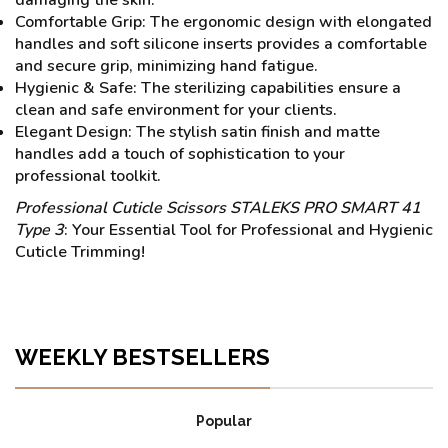
Comfortable Grip: The ergonomic design with elongated
handles and soft silicone inserts provides a comfortable
and secure grip, minimizing hand fatigue.
Hygienic & Safe: The sterilizing capabilities ensure a
clean and safe environment for your clients.
Elegant Design: The stylish satin finish and matte
handles add a touch of sophistication to your
professional toolkit.
Professional Cuticle Scissors STALEKS PRO SMART 41
Type 3
: Your Essential Tool for Professional and Hygienic
Cuticle Trimming!
WEEKLY BESTSELLERS
Popular