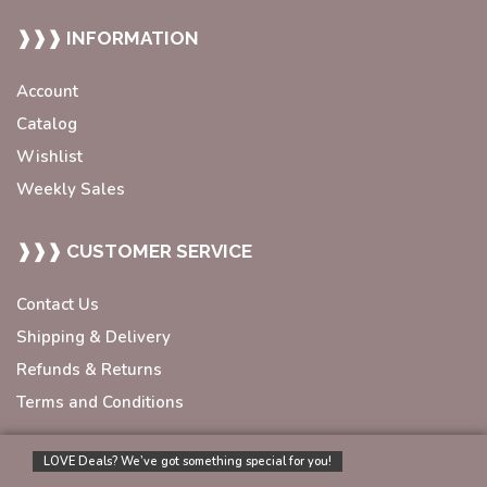
❱❱❱ INFORMATION
Account
Catalog
Wishlist
Weekly Sales
❱❱❱ CUSTOMER SERVICE
Contact Us
Shipping & Delivery
Refunds & Returns
Terms and Conditions
LOVE Deals? We’ve got something special for you!