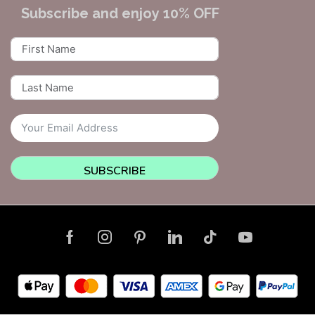
Subscribe and enjoy 10% OFF
SUBSCRIBE