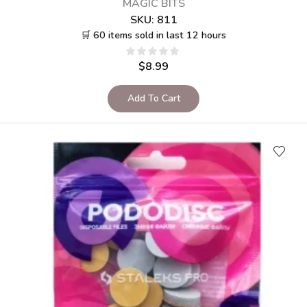
MAGIC BITS
SKU:
811
🛒 60 items sold in last 12 hours
$
8.99
Add To Cart