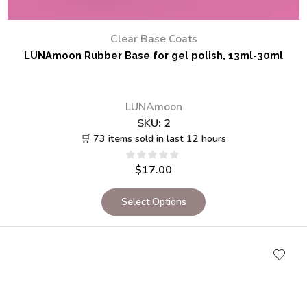
Clear Base Coats
LUNAmoon Rubber Base for gel polish, 13ml-30ml
LUNAmoon
SKU:
2
🛒 73 items sold in last 12 hours
$
17.00
Select Options