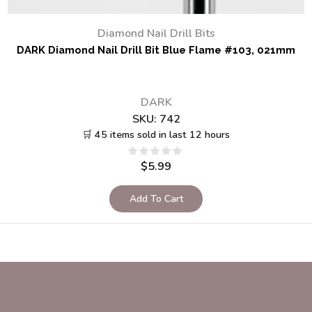
Diamond Nail Drill Bits
DARK Diamond Nail Drill Bit Blue Flame #103, 021mm
DARK
SKU:
742
🛒 45 items sold in last 12 hours
$
5.99
Add To Cart