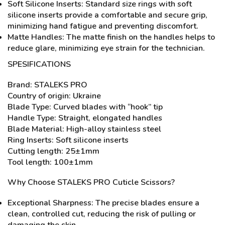
Soft Silicone Inserts: Standard size rings with soft
silicone inserts provide a comfortable and secure grip,
minimizing hand fatigue and preventing discomfort.
Matte Handles: The matte finish on the handles helps to
reduce glare, minimizing eye strain for the technician.
SPESIFICATIONS
Brand: STALEKS PRO
Country of origin: Ukraine
Blade Type: Curved blades with “hook” tip
Handle Type: Straight, elongated handles
Blade Material: High-alloy stainless steel
Ring Inserts: Soft silicone inserts
Cutting length: 25±1mm
Tool length: 100±1mm
Why Choose STALEKS PRO Cuticle Scissors?
Exceptional Sharpness: The precise blades ensure a
clean, controlled cut, reducing the risk of pulling or
damaging the skin.