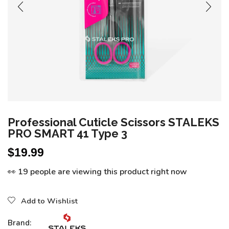
Professional Cuticle Scissors STALEKS
PRO SMART 41 Type 3
$
19.99
👀 19 people are viewing this product right now
Add to Wishlist
Brand: