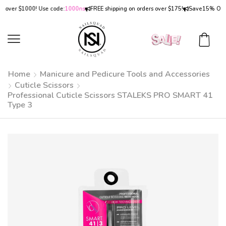
ver $1000! Use code:
1000ns
FREE shipping on orders over $175!
Save
15% OFF
on 
Home
Manicure and Pedicure Tools and Accessories
Cuticle Scissors
Professional Cuticle Scissors STALEKS PRO SMART 41
Type 3