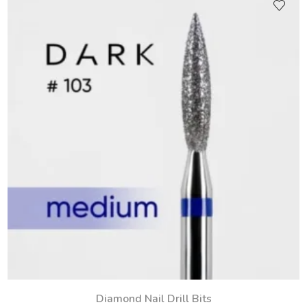
Diamond Nail Drill Bits