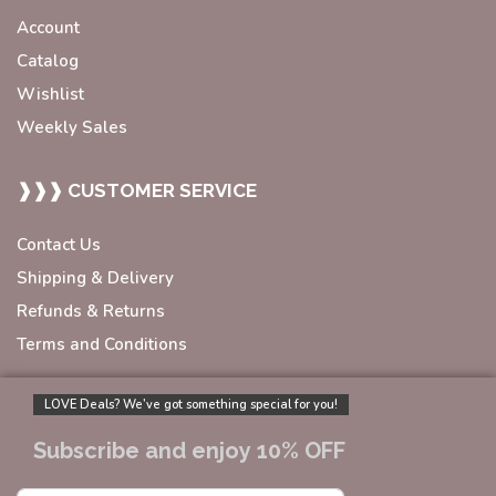
Account
Catalog
Wishlist
Weekly Sales
❱❱❱ CUSTOMER SERVICE
Contact Us
Shipping & Delivery
Refunds & Returns
Terms and Conditions
LOVE Deals? We’ve got something special for you!
Subscribe and enjoy 10% OFF