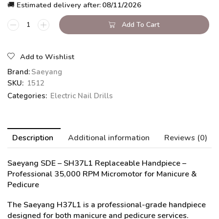
🚚 Estimated delivery after:
08/11/2026
Add To Cart
Add to Wishlist
Brand:
Saeyang
SKU:
1512
Categories:
Electric Nail Drills
Description
Additional information
Reviews (0)
Saeyang SDE – SH37L1 Replaceable Handpiece
–
Professional 35,000 RPM Micromotor for Manicure &
Pedicure
The Saeyang H37L1 is a professional-grade handpiece
designed for both manicure and pedicure services.