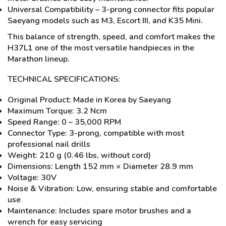
Universal Compatibility – 3-prong connector fits popular
Saeyang models such as M3, Escort III, and K35 Mini.
This balance of strength, speed, and comfort makes the
H37L1 one of the most versatile handpieces in the
Marathon lineup.
TECHNICAL SPECIFICATIONS:
Original Product: Made in Korea by Saeyang
Maximum Torque: 3.2 Ncm
Speed Range: 0 – 35,000 RPM
Connector Type: 3-prong, compatible with most
professional nail drills
Weight: 210 g (0.46 lbs, without cord)
Dimensions: Length 152 mm × Diameter 28.9 mm
Voltage: 30V
Noise & Vibration: Low, ensuring stable and comfortable
use
Maintenance: Includes spare motor brushes and a
wrench for easy servicing