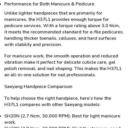
Performance for Both Manicure & Pedicure
Unlike lighter handpieces that are primarily for
manicures, the H37L1 provides enough torque for
pedicure services. With a torque rating above 3.0 Ncm,
it meets the recommended standard for e-file pedicures,
handling thicker toenails, calluses, and hard surfaces
with stability and precision.
For manicure work, the smooth operation and reduced
vibration make it perfect for delicate cuticle care, gel
polish removal, and nail shaping. This makes the H37L1
an all-in-one solution for nail professionals.
Saeyang Handpiece Comparison
To help choose the right handpiece, here’s how the
H37L1 compares with other Saeyang models:
SH20N (2.7 Ncm, 30,000 RPM): Best for light manicure
work.