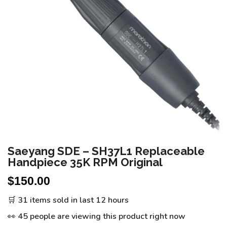
Saeyang SDE – SH37L1 Replaceable
Handpiece 35K RPM Original
$
150.00
🛒 31 items sold in last 12 hours
👀 45 people are viewing this product right now