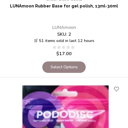
LUNAmoon Rubber Base for gel polish, 13ml-30ml
LUNAmoon
SKU:
2
🛒 51 items sold in last 12 hours
$
17.00
Select Options