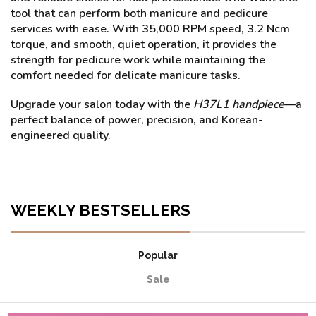
tool that can perform both manicure and pedicure
services with ease. With 35,000 RPM speed, 3.2 Ncm
torque, and smooth, quiet operation, it provides the
strength for pedicure work while maintaining the
comfort needed for delicate manicure tasks.
Upgrade your salon today with the
H37L1 handpiece
—a
perfect balance of power, precision, and Korean-
engineered quality.
WEEKLY BESTSELLERS
Popular
Sale