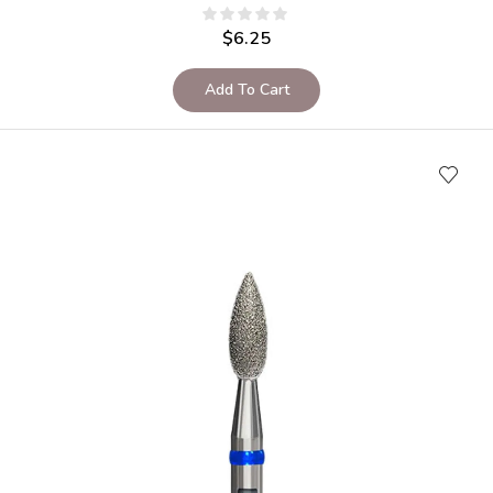
$
6.25
Add To Cart