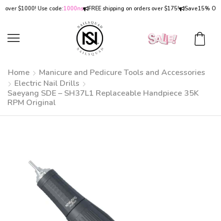
er $1000! Use code:
1000ns
FREE shipping on orders over $175!
Save
15% OFF
on o
Home
Manicure and Pedicure Tools and Accessories
Electric Nail Drills
Saeyang SDE – SH37L1 Replaceable Handpiece 35K
RPM Original