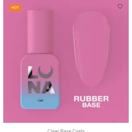
HOT
Clear Base Coats