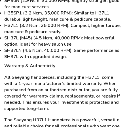
SH30N (2.9 Ncm, 30,000 RPM): Slightly stronger, good
for manicure services.
H35SP1 (3.2 Ncm, 35,000 RPM): Similar to H37L1,
durable, lightweight, manicure & pedicure capable.
H37L1 (3.2 Ncm, 35,000 RPM): Compact, higher torque,
manicure & pedicure ready.
SH37L (M45) (4.5 Ncm, 40,000 RPM): Most powerful
option, ideal for heavy salon use.
SH37LN (4.5 Ncm, 40,000 RPM): Same performance as
SH37L with upgraded design.
Warranty & Authenticity
All Saeyang handpieces, including the H37L1, come
with a 1-year manufacturer’s limited warranty. When
purchased from an authorized distributor, you are fully
covered for warranty claims, replacements, or repairs if
needed. This ensures your investment is protected and
supported long-term.
The Saeyang H37L1 Handpiece is a powerful, versatile,
and reliable choice for nail professionals who want one