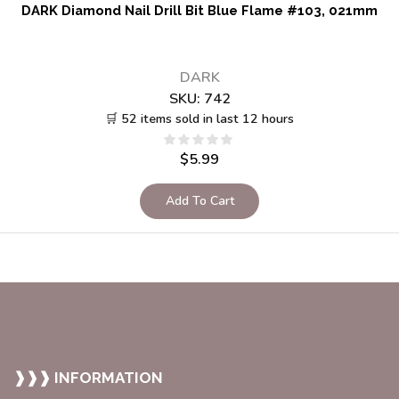
DARK Diamond Nail Drill Bit Blue Flame #103, 021mm
DARK
SKU:
742
🛒 52 items sold in last 12 hours
$
5.99
Add To Cart
❱❱❱ INFORMATION