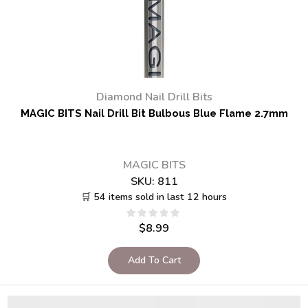
Diamond Nail Drill Bits
MAGIC BITS Nail Drill Bit Bulbous Blue Flame 2.7mm
MAGIC BITS
SKU:
811
🛒 54 items sold in last 12 hours
$
8.99
Add To Cart