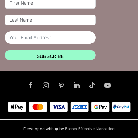
SUBSCRIBE
Developed with ❤️ by
Blorax Effective Marketing