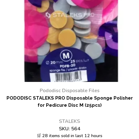
Pododisc Disposable Files
PODODISC STALEKS PRO Disposable Sponge Polisher
for Pedicure Disc M (25pcs)
STALEKS
SKU:
564
🛒 28 items sold in last 12 hours