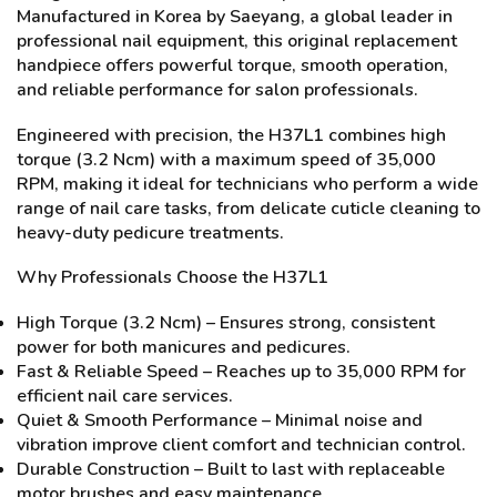
Manufactured in Korea by Saeyang, a global leader in
professional nail equipment, this original replacement
handpiece offers powerful torque, smooth operation,
and reliable performance for salon professionals.
Engineered with precision, the H37L1 combines high
torque (3.2 Ncm) with a maximum speed of 35,000
RPM, making it ideal for technicians who perform a wide
range of nail care tasks, from delicate cuticle cleaning to
heavy-duty pedicure treatments.
Why Professionals Choose the H37L1
High Torque (3.2 Ncm) – Ensures strong, consistent
power for both manicures and pedicures.
Fast & Reliable Speed – Reaches up to 35,000 RPM for
efficient nail care services.
Quiet & Smooth Performance – Minimal noise and
vibration improve client comfort and technician control.
Durable Construction – Built to last with replaceable
motor brushes and easy maintenance.