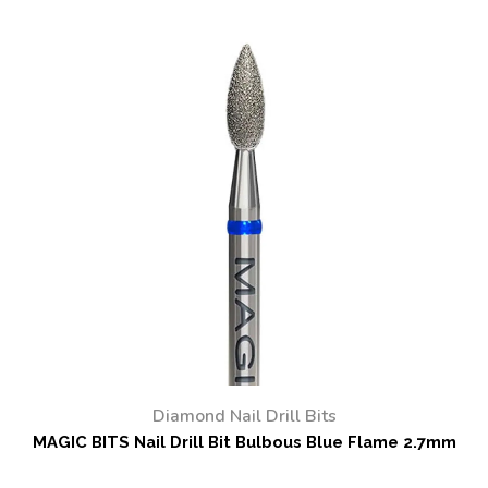
Diamond Nail Drill Bits
MAGIC BITS Nail Drill Bit Bulbous Blue Flame 2.7mm