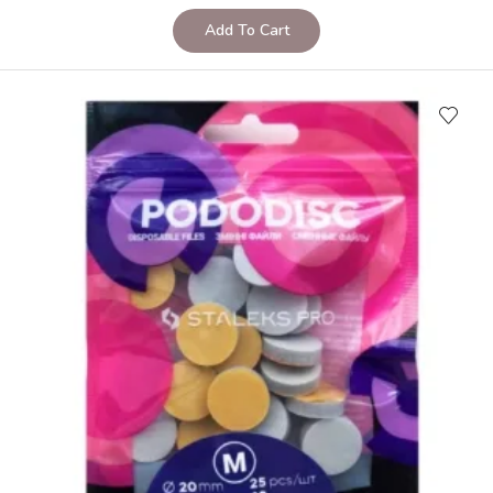
Add To Cart