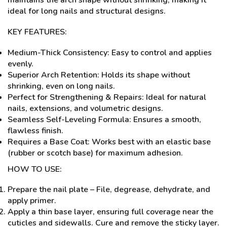
maintains the arch shape without shrinking, making it
ideal for long nails and structural designs.
KEY FEATURES:
Medium-Thick Consistency: Easy to control and applies
evenly.
Superior Arch Retention: Holds its shape without
shrinking, even on long nails.
Perfect for Strengthening & Repairs: Ideal for natural
nails, extensions, and volumetric designs.
Seamless Self-Leveling Formula: Ensures a smooth,
flawless finish.
Requires a Base Coat: Works best with an elastic base
(rubber or scotch base) for maximum adhesion.
HOW TO USE:
Prepare the nail plate – File, degrease, dehydrate, and
apply primer.
Apply a thin base layer, ensuring full coverage near the
cuticles and sidewalls. Cure and remove the sticky layer.