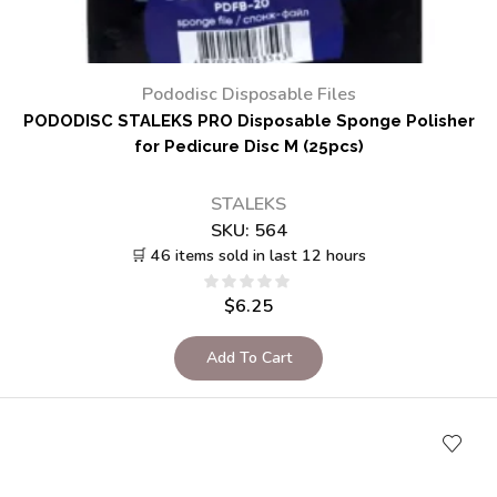
Pododisc Disposable Files
PODODISC STALEKS PRO Disposable Sponge Polisher
for Pedicure Disc M (25pcs)
STALEKS
SKU:
564
🛒 46 items sold in last 12 hours
$
6.25
Add To Cart