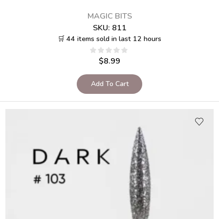
MAGIC BITS
SKU:
811
🛒 44 items sold in last 12 hours
$
8.99
Add To Cart