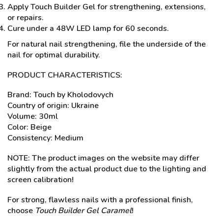
Apply Touch Builder Gel for strengthening, extensions,
or repairs.
Cure under a 48W LED lamp for 60 seconds.
For natural nail strengthening, file the underside of the
nail for optimal durability.
PRODUCT CHARACTERISTICS:
Brand: Touch by Kholodovych
Country of origin: Ukraine
Volume: 30ml
Color: Beige
Consistency: Medium
NOTE: The product images on the website may differ
slightly from the actual product due to the lighting and
screen calibration!
For strong, flawless nails with a professional finish,
choose
Touch Builder Gel Caramel
!