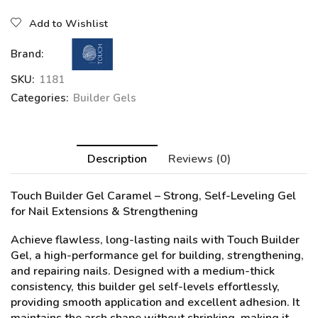
Add to Wishlist
Brand:
SKU:
1181
Categories:
Builder Gels
Description
Reviews (0)
Touch Builder Gel
Caramel
– Strong, Self-Leveling Gel
for Nail Extensions & Strengthening
Achieve flawless, long-lasting nails with Touch Builder
Gel, a high-performance gel for building, strengthening,
and repairing nails. Designed with a medium-thick
consistency, this builder gel self-levels effortlessly,
providing smooth application and excellent adhesion. It