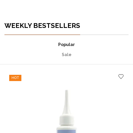
WEEKLY BESTSELLERS
Popular
Sale
HOT