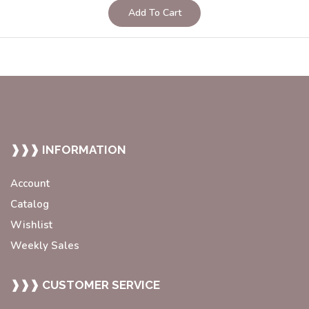
Add To Cart
❱❱❱ INFORMATION
Account
Catalog
Wishlist
Weekly Sales
❱❱❱ CUSTOMER SERVICE