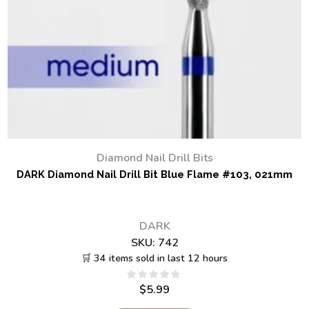
Diamond Nail Drill Bits
DARK Diamond Nail Drill Bit Blue Flame #103, 021mm
DARK
SKU:
742
🛒 34 items sold in last 12 hours
$
5.99