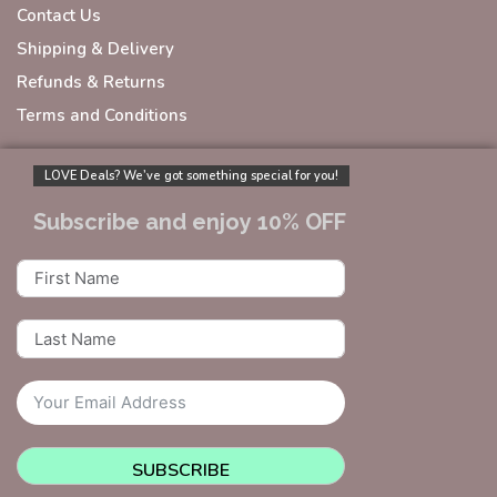
Contact Us
Shipping & Delivery
Refunds & Returns
Terms and Conditions
LOVE Deals? We’ve got something special for you!
Subscribe and enjoy 10% OFF
SUBSCRIBE