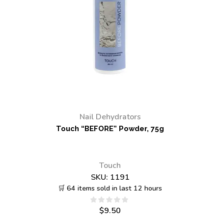
Nail Dehydrators
Touch “BEFORE” Powder, 75g
Touch
SKU:
1191
🛒 64 items sold in last 12 hours
$
9.50