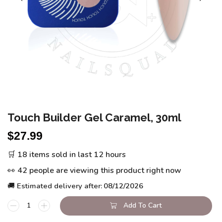
Touch Builder Gel Caramel, 30ml
$
27.99
🛒 18 items sold in last 12 hours
👀 42 people are viewing this product right now
🚚 Estimated delivery after:
08/12/2026
Add To Cart