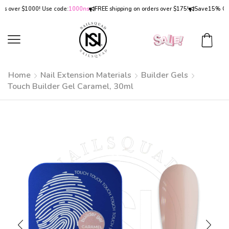
over $1000! Use code:
1000ns
FREE shipping on orders over $175!
Save
15% OFF
on
Home
Nail Extension Materials
Builder Gels
Touch Builder Gel Caramel, 30ml