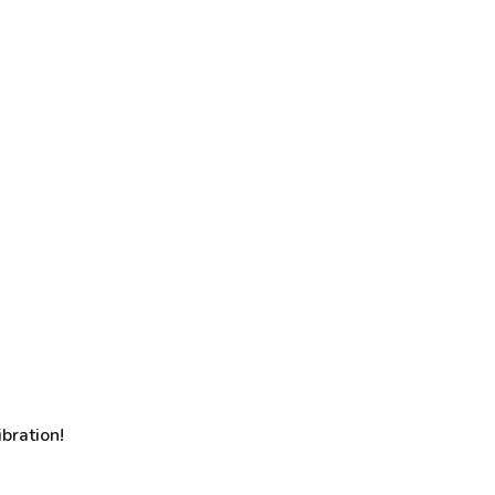
bration!