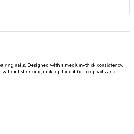
pairing nails. Designed with a medium-thick consistency,
 without shrinking, making it ideal for long nails and