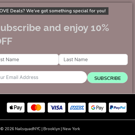
OVE Deals? We’ve got something special for you!
ubscribe and enjoy 10%
OFF
SUBSCRIBE
 © 2026 NailsquadNYC | Brooklyn | New York