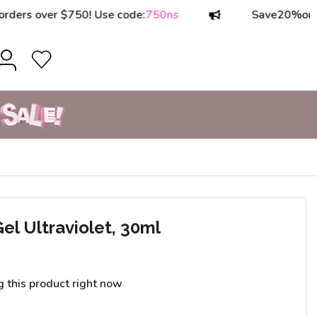
 over $750! Use code:
750ns
Save
20%
on order
el Ultraviolet, 30ml
g this product right now