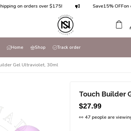
g on orders over $175!
Save
15% OFF
on orders
Home
Shop
Track order
ilder Gel Ultraviolet, 30ml
Touch Builder G
$
27.99
👀 47 people are viewin