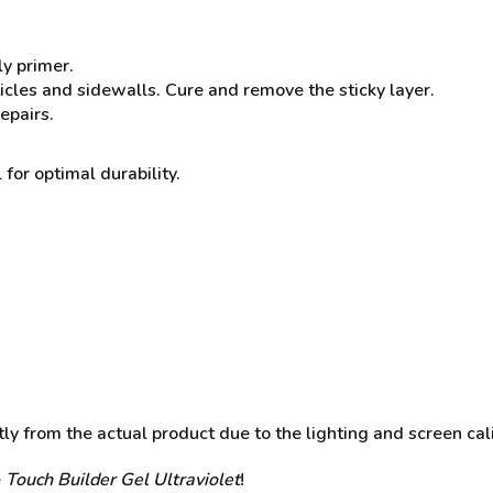
ly primer.
ticles and sidewalls. Cure and remove the sticky layer.
epairs.
 for optimal durability.
y from the actual product due to the lighting and screen cali
e
Touch Builder Gel
Ultraviolet
!