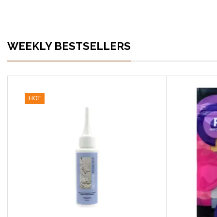
WEEKLY BESTSELLERS
HOT