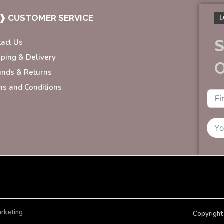
❱ CUSTOMER SERVICE
L
S
tact Us
pping & Delivery
unds & Returns
ms and Conditions
arketing
Copyright