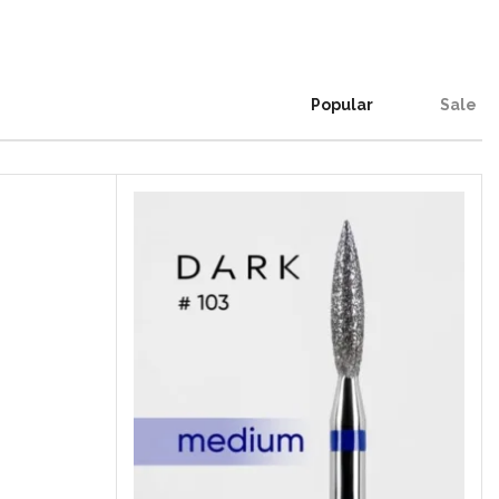
Popular
Sale