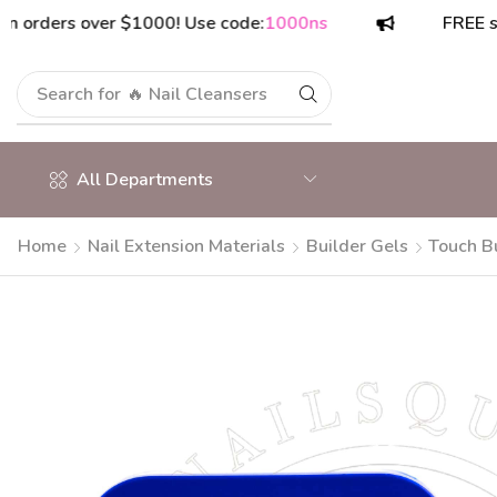
ers over $1000! Use code:
1000ns
FREE shippin
Search for
🔥 Nail Cleansers
All Departments
Home
Nail Extension Materials
Builder Gels
Touch Bu