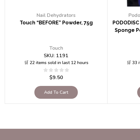
Nail Dehydrators
Podo
Touch “BEFORE” Powder, 75g
PODODISC 
Sponge Po
Touch
SKU:
1191
🛒 22 items sold in last 12 hours
🛒 33 
$
9.50
Add To Cart