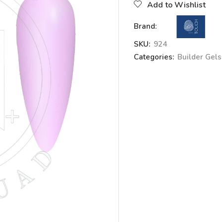
Add to Wishlist
Brand:
SKU:
924
Categories:
Builder Gels