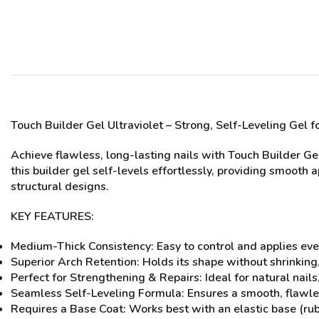
Touch Builder Gel Ultrav
iolet
– Strong, Self-Leveling Gel f
Achieve flawless, long-lasting nails with Touch Builder Ge
this builder gel self-levels effortlessly, providing smooth 
structural designs.
KEY FEATURES:
Medium-Thick Consistency: Easy to control and applies eve
Superior Arch Retention: Holds its shape without shrinking,
Perfect for Strengthening & Repairs: Ideal for natural nail
Seamless Self-Leveling Formula: Ensures a smooth, flawles
Requires a Base Coat: Works best with an elastic base (ru