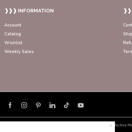
❱❱❱ INFORMATION
❱❱
Account
Con
Catalog
Shi
Wishlist
Ref
Weekly Sales
Ter
Developed with ❤️ by
Blorax Effective M