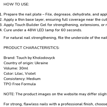
HOW TO USE:
Prepare the nail plate – File, degrease, dehydrate, and app
Apply a thin base layer, ensuring full coverage near the cu
Apply Touch Builder Gel for strengthening, extensions, or r
Cure under a 48W LED lamp for 60 seconds.
For natural nail strengthening, file the underside of the nail
PRODUCT CHARACTERISTICS:
Brand: Touch by Kholodovyck
Country of origin: Ukraine
Volume: 30ml
Color: Lilac, Violet
Consistency: Medium
TPO Free Formula
NOTE: The product images on the website may differ slightl
For strong, flawless nails with a professional finish, choos