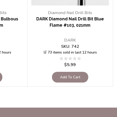
Bits
Diamond Nail Drill Bits
t Bulbous
DARK Diamond Nail Drill Bit Blue
mm
Flame #103, 021mm
DARK
SKU:
742
2 hours
🛒 73 items sold in last 12 hours
$
5.99
Add To Cart