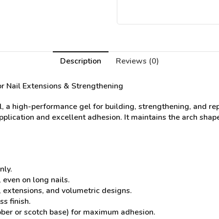
Description
Reviews (0)
or Nail Extensions & Strengthening
l, a high-performance gel for building, strengthening, and re
application and excellent adhesion. It maintains the arch shape
nly.
 even on long nails.
s, extensions, and volumetric designs.
s finish.
bber or scotch base) for maximum adhesion.