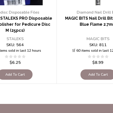
disc Disposable Files
Diamond Nail Drill 
STALEKS PRO Disposable
MAGIC BITS Nail Drill Bi
lisher for Pedicure Disc
Blue Flame 2.7
M (25pcs)
STALEKS
MAGIC BITS
SKU:
564
SKU:
811
items sold in last 12 hours
🛒 60 items sold in last 1
$
6.25
$
8.99
Add To Cart
Add To Cart