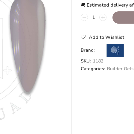
🚚 Estimated delivery af
Add to Wishlist
Brand:
SKU:
1182
Categories:
Builder Gels