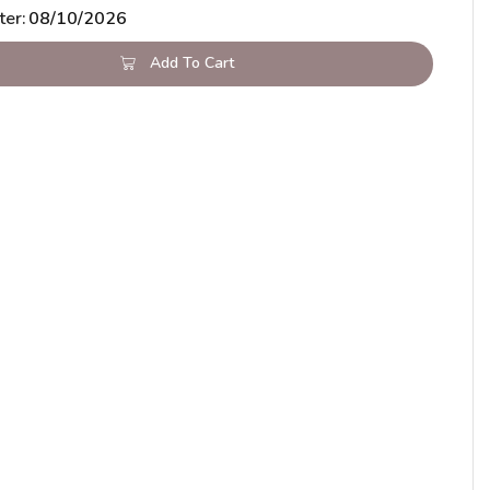
ter:
08/10/2026
Add To Cart