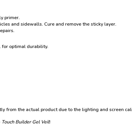
ly primer.
ticles and sidewalls. Cure and remove the sticky layer.
epairs.
 for optimal durability.
y from the actual product due to the lighting and screen cali
e
Touch Builder Gel Veil
!