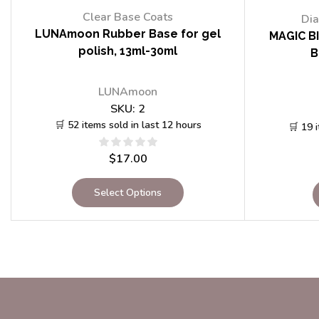
Clear Base Coats
Dia
LUNAmoon Rubber Base for gel
MAGIC BI
polish, 13ml-30ml
B
LUNAmoon
SKU:
2
🛒 52 items sold in last 12 hours
🛒 19 
$
17.00
Select Options