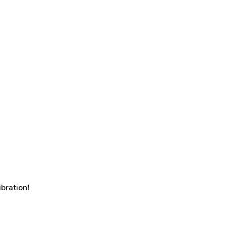
bration!