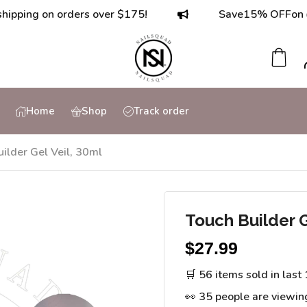
g on orders over $175!
Save
15% OFF
on orders
Home
Shop
Track order
ilder Gel Veil, 30ml
Touch Builder G
$
27.99
🛒 56 items sold in last
👀 35 people are viewin