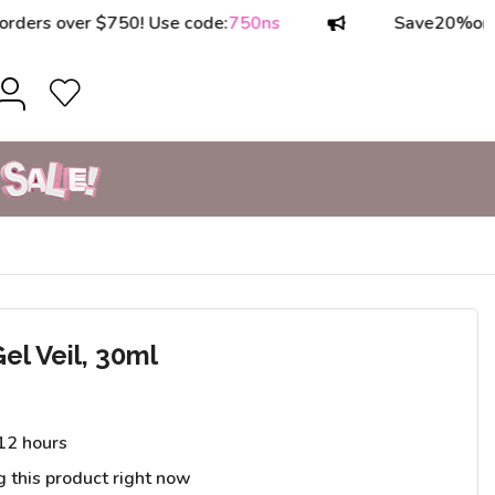
 over $750! Use code:
750ns
Save
20%
on order
el Veil, 30ml
 12 hours
g this product right now