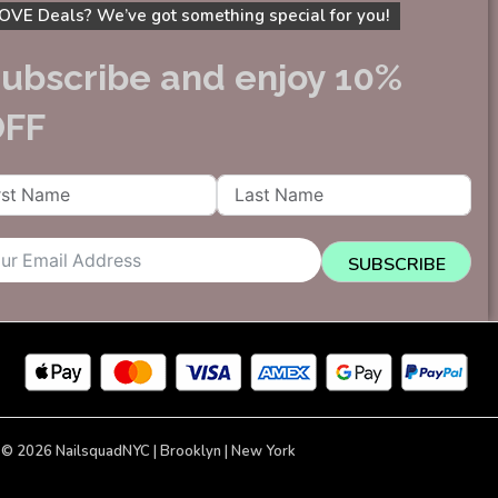
OVE Deals? We’ve got something special for you!
ubscribe and enjoy 10%
OFF
SUBSCRIBE
 © 2026 NailsquadNYC | Brooklyn | New York