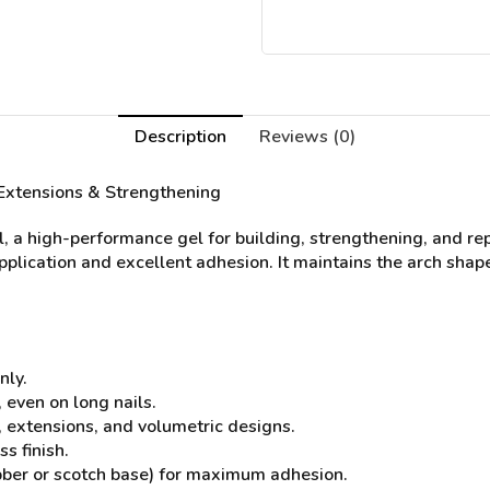
Description
Reviews (0)
l Extensions & Strengthening
l, a high-performance gel for building, strengthening, and re
application and excellent adhesion. It maintains the arch shape
nly.
 even on long nails.
s, extensions, and volumetric designs.
s finish.
bber or scotch base) for maximum adhesion.