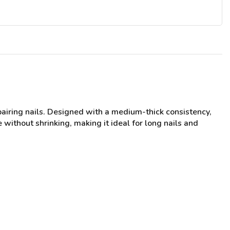
pairing nails. Designed with a medium-thick consistency,
 without shrinking, making it ideal for long nails and