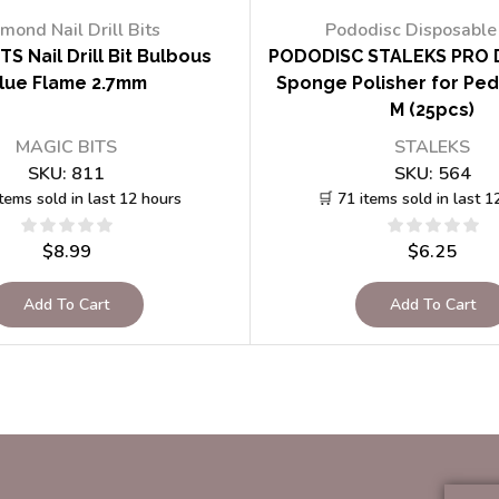
mond Nail Drill Bits
Pododisc Disposable 
TS Nail Drill Bit Bulbous
PODODISC STALEKS PRO 
lue Flame 2.7mm
Sponge Polisher for Ped
M (25pcs)
MAGIC BITS
STALEKS
SKU:
811
SKU:
564
items sold in last 12 hours
🛒 71 items sold in last 1
$
8.99
$
6.25
Add To Cart
Add To Cart