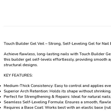
Touch Builder Gel
Veil
– Strong, Self-Leveling Gel for Nai
Achieve flawless, long-lasting nails with Touch Builder Ge
this builder gel self-levels effortlessly, providing smooth 
structural designs.
KEY FEATURES:
Medium-Thick Consistency: Easy to control and applies eve
Superior Arch Retention: Holds its shape without shrinking,
Perfect for Strengthening & Repairs: Ideal for natural nail
Seamless Self-Leveling Formula: Ensures a smooth, flawles
Requires a Base Coat: Works best with an elastic base (ru