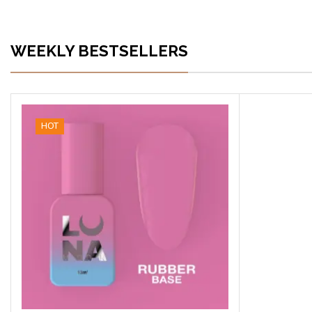
WEEKLY BESTSELLERS
HOT