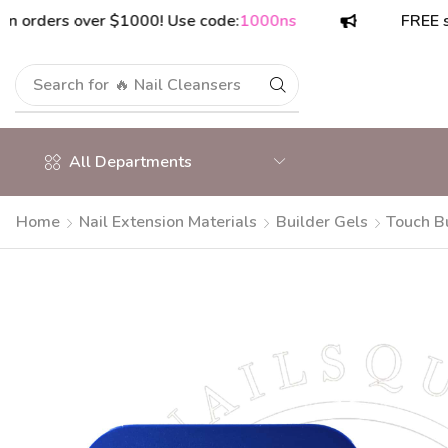
ders over $1000! Use code:
1000ns
FREE shippin
Search for
🔥 Nail Cleansers
All Departments
Home
Nail Extension Materials
Builder Gels
Touch Bu