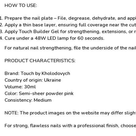
HOW TO USE:
Prepare the nail plate – File, degrease, dehydrate, and app
Apply a thin base layer, ensuring full coverage near the cu
Apply Touch Builder Gel for strengthening, extensions, or r
Cure under a 48W LED lamp for 60 seconds.
For natural nail strengthening, file the underside of the nail
PRODUCT CHARACTERISTICS:
Brand: Touch by Kholodovych
Country of origin: Ukraine
Volume: 30ml
Color: Semi-sheer powder pink
Consistency: Medium
NOTE: The product images on the website may differ slightl
For strong, flawless nails with a professional finish, choos