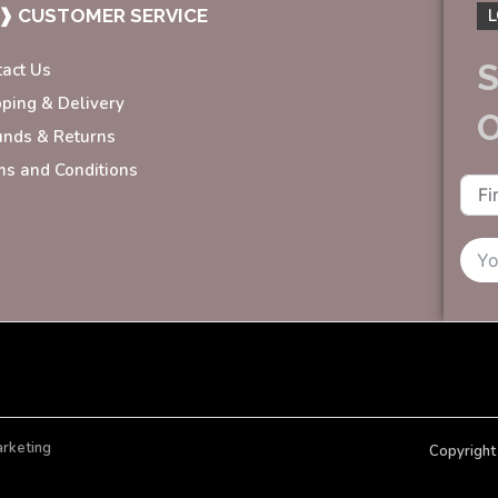
❱ CUSTOMER SERVICE
L
S
tact Us
pping & Delivery
unds & Returns
ms and Conditions
arketing
Copyright