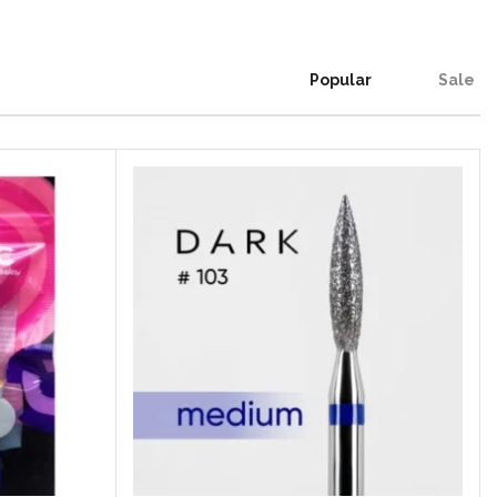
Popular
Sale