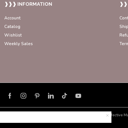
❱❱❱ INFORMATION
❱❱
Account
Con
Catalog
Shi
Wishlist
Ref
Weekly Sales
Ter
Developed with ❤️ by
Blorax Effective M