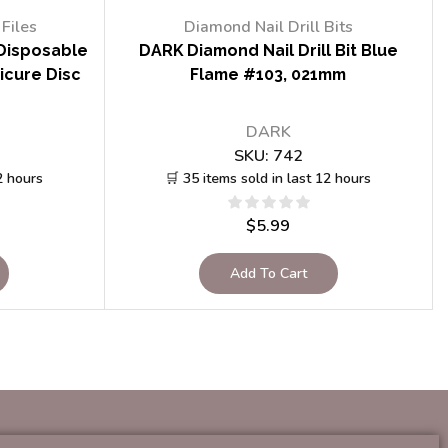
Files
Diamond Nail Drill Bits
Disposable
DARK Diamond Nail Drill Bit Blue
icure Disc
Flame #103, 021mm
DARK
SKU:
742
2 hours
🛒 35 items sold in last 12 hours
$
5.99
Add To Cart