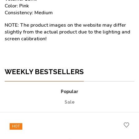
Color: Pink
Consistency: Medium
NOTE: The product images on the website may differ
slightly from the actual product due to the lighting and
screen calibration!
WEEKLY BESTSELLERS
Popular
Sale
HOT