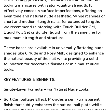
self-leveling properties, this base is ideal for natural-
looking manicures with salon-quality strength. It
effectively conceals surface imperfections, offering an
even tone and natural nude aesthetic. While it shines on
short and medium-length nails, for extended lengths
we recommend reinforcing with Touch Builder Gel,
Liquid PolyGel or Builder liquid from the same line for
maximum strength and structure.
These bases are available in universally flattering nude
shades like 6 Nude and Rosy Milk, designed to enhance
the natural beauty of the nail while providing a solid
foundation for decorative finishes or minimalist nude
looks.
KEY FEATURES & BENEFITS:
Single-Layer Formula – For Natural Nude Looks
Soft Camouflage Effect: Provides a semi-transparent
finish that subtly enhances the natural nail plate while