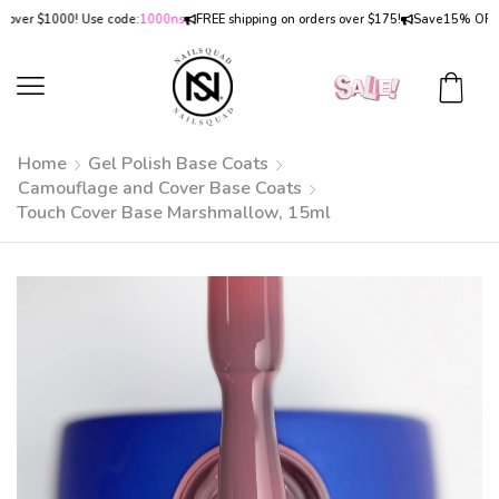
er $1000! Use code:
1000ns
FREE shipping on orders over $175!
Save
15% OFF
on o
Home
Gel Polish Base Coats
Camouflage and Cover Base Coats
Touch Cover Base Marshmallow, 15ml