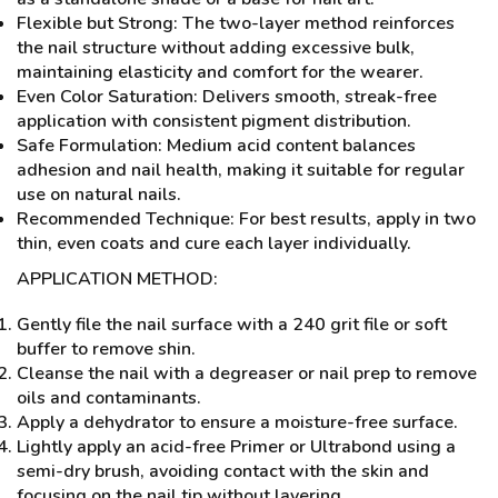
Flexible but Strong: The two-layer method reinforces
the nail structure without adding excessive bulk,
maintaining elasticity and comfort for the wearer.
Even Color Saturation: Delivers smooth, streak-free
application with consistent pigment distribution.
Safe Formulation: Medium acid content balances
adhesion and nail health, making it suitable for regular
use on natural nails.
Recommended Technique: For best results, apply in two
thin, even coats and cure each layer individually.
APPLICATION METHOD:
Gently file the nail surface with a 240 grit file or soft
buffer to remove shin.
Cleanse the nail with a degreaser or nail prep to remove
oils and contaminants.
Apply a dehydrator to ensure a moisture-free surface.
Lightly apply an acid-free Primer or Ultrabond using a
semi-dry brush, avoiding contact with the skin and
focusing on the nail tip without layering