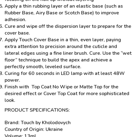
Apply a thin rubbing layer of an elastic base (such as
Rubber Base, Airy Base or Scotch Base) to improve
adhesion.
Cure and wipe off the dispersion layer to prepare for the
cover base.
Apply Touch Cover Base in a thin, even layer, paying
extra attention to precision around the cuticle and
lateral edges using a fine liner brush. Cure. Use the “wet
floor” technique to build the apex and achieve a
perfectly smooth, leveled surface.
Curing for 60 seconds in LED lamp with at least 48W
power.
Finish with Top Coat No Wipe or Matte Top for the
desired effect or Cover Top Coat for more sophisticated
look.
PRODUCT SPECIFICATIONS:
Brand: Touch by Kholodovych
Country of Origin: Ukraine
Volume: 13ml