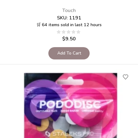
Touch
SKU:
1191
🛒 64 items sold in last 12 hours
$
9.50
Add To Cart