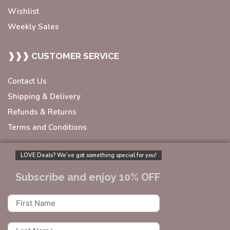
Wishlist
Weekly Sales
❱❱❱ CUSTOMER SERVICE
Contact Us
Shipping & Delivery
Refunds & Returns
Terms and Conditions
LOVE Deals? We’ve got something special for you!
Subscribe and enjoy 10% OFF