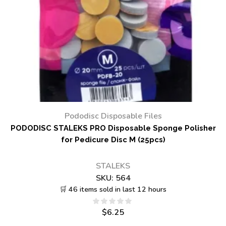
Pododisc Disposable Files
PODODISC STALEKS PRO Disposable Sponge Polisher
for Pedicure Disc M (25pcs)
STALEKS
SKU:
564
🛒 46 items sold in last 12 hours
$
6.25