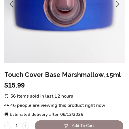
Touch Cover Base Marshmallow, 15ml
$
15.99
🛒 56 items sold in last 12 hours
👀 46 people are viewing this product right now
🚚 Estimated delivery after:
08/12/2026
Add To Cart