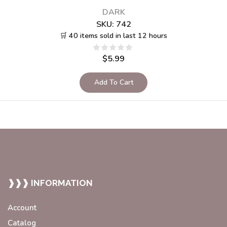
DARK
SKU:
742
🛒 40 items sold in last 12 hours
$
5.99
Add To Cart
❱❱❱ INFORMATION
Account
Catalog