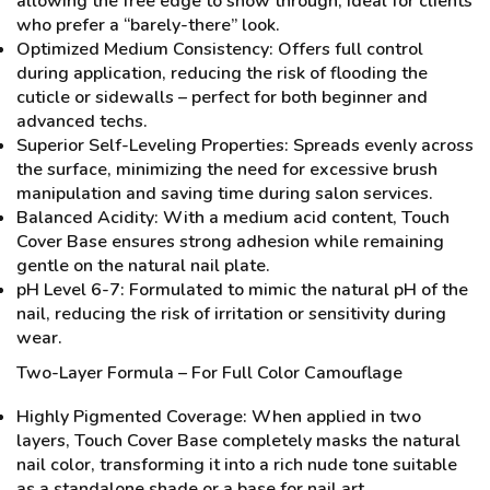
allowing the free edge to show through, ideal for clients
who prefer a “barely-there” look.
Optimized Medium Consistency: Offers full control
during application, reducing the risk of flooding the
cuticle or sidewalls – perfect for both beginner and
advanced techs.
Superior Self-Leveling Properties: Spreads evenly across
the surface, minimizing the need for excessive brush
manipulation and saving time during salon services.
Balanced Acidity: With a medium acid content, Touch
Cover Base ensures strong adhesion while remaining
gentle on the natural nail plate.
pH Level 6-7: Formulated to mimic the natural pH of the
nail, reducing the risk of irritation or sensitivity during
wear.
Two-Layer Formula – For Full Color Camouflage
Highly Pigmented Coverage: When applied in two
layers, Touch Cover Base completely masks the natural
nail color, transforming it into a rich nude tone suitable
as a standalone shade or a base for nail art.