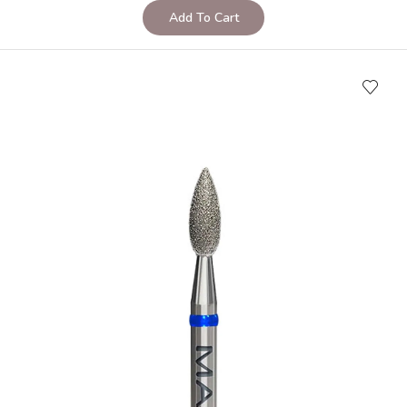
Add To Cart