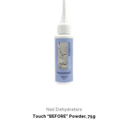
Nail Dehydrators
Touch “BEFORE” Powder, 75g