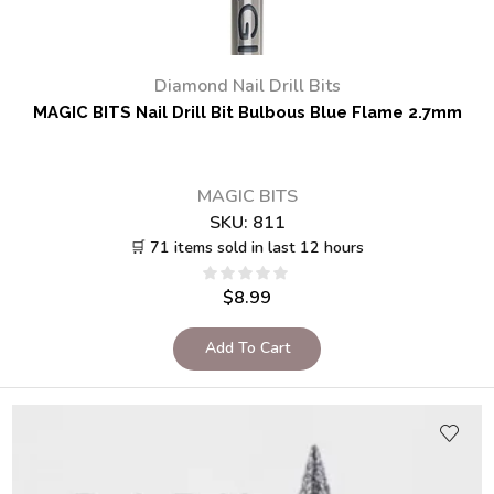
Diamond Nail Drill Bits
MAGIC BITS Nail Drill Bit Bulbous Blue Flame 2.7mm
MAGIC BITS
SKU:
811
🛒 71 items sold in last 12 hours
$
8.99
Add To Cart