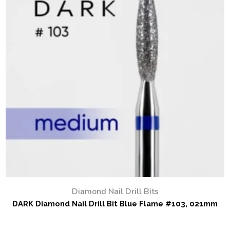
Diamond Nail Drill Bits
DARK Diamond Nail Drill Bit Blue Flame #103, 021mm