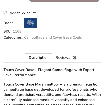
Add to Wishlist
Brand:
SKU:
1108
Categories:
Camouflage and Cover Base Coats
Description
Reviews (0)
Touch Cover Base – Elegant Camouflage with Expert-
Level Performance
Touch Cover Base Marshmallow
– is a premium elastic
camouflage base gel developed for professionals who
demand precision, versatility, and flawless results. With
a carefully balanced medium viscosity and enhanced