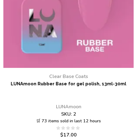
Clear Base Coats
LUNAmoon Rubber Base for gel polish, 13ml-30ml
LUNAmoon
SKU:
2
🛒 73 items sold in last 12 hours
$
17.00