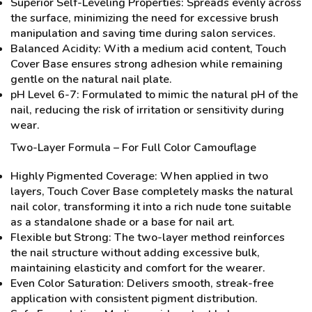
Superior Self-Leveling Properties: Spreads evenly across
the surface, minimizing the need for excessive brush
manipulation and saving time during salon services.
Balanced Acidity: With a medium acid content, Touch
Cover Base ensures strong adhesion while remaining
gentle on the natural nail plate.
pH Level 6-7: Formulated to mimic the natural pH of the
nail, reducing the risk of irritation or sensitivity during
wear.
Two-Layer Formula – For Full Color Camouflage
Highly Pigmented Coverage: When applied in two
layers, Touch Cover Base completely masks the natural
nail color, transforming it into a rich nude tone suitable
as a standalone shade or a base for nail art.
Flexible but Strong: The two-layer method reinforces
the nail structure without adding excessive bulk,
maintaining elasticity and comfort for the wearer.
Even Color Saturation: Delivers smooth, streak-free
application with consistent pigment distribution.