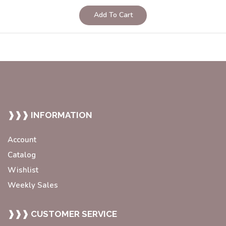
Add To Cart
❱❱❱ INFORMATION
Account
Catalog
Wishlist
Weekly Sales
❱❱❱ CUSTOMER SERVICE