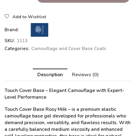
Add to Wishlist
Brand:
SKU:
1113
Categories:
Camouflage and Cover Base Coats
Description
Reviews (0)
Touch Cover Base – Elegant Camouflage with Expert-
Level Performance
Touch Cover Base Rosy Milk
– is a premium elastic
camouflage base gel developed for professionals who
demand precision, versatility, and flawless results. With
a carefully balanced medium viscosity and enhanced