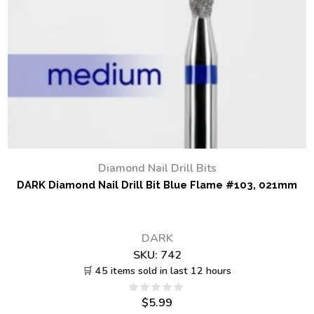
Diamond Nail Drill Bits
DARK Diamond Nail Drill Bit Blue Flame #103, 021mm
DARK
SKU:
742
🛒 45 items sold in last 12 hours
$
5.99