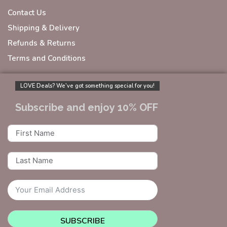
Contact Us
Shipping & Delivery
Refunds & Returns
Terms and Conditions
LOVE Deals? We’ve got something special for you!
Subscribe and enjoy 10% OFF
SUBSCRIBE