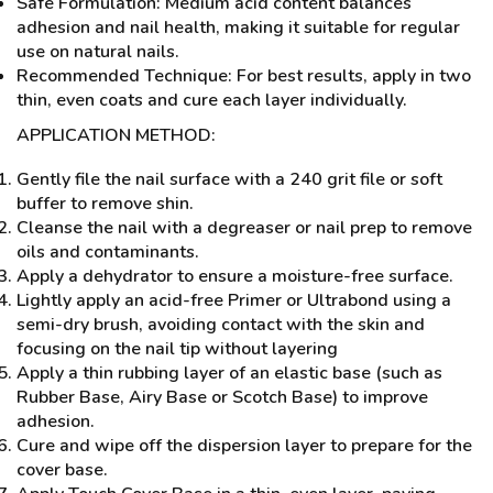
Safe Formulation: Medium acid content balances
adhesion and nail health, making it suitable for regular
use on natural nails.
Recommended Technique: For best results, apply in two
thin, even coats and cure each layer individually.
APPLICATION METHOD:
Gently file the nail surface with a 240 grit file or soft
buffer to remove shin.
Cleanse the nail with a degreaser or nail prep to remove
oils and contaminants.
Apply a dehydrator to ensure a moisture-free surface.
Lightly apply an acid-free Primer or Ultrabond using a
semi-dry brush, avoiding contact with the skin and
focusing on the nail tip without layering
Apply a thin rubbing layer of an elastic base (such as
Rubber Base, Airy Base or Scotch Base) to improve
adhesion.
Cure and wipe off the dispersion layer to prepare for the
cover base.