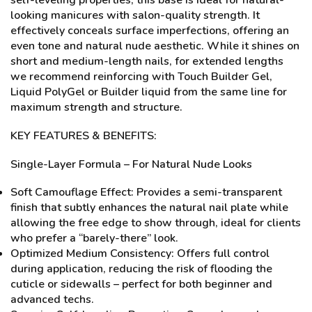
self-leveling properties, this base is ideal for natural-
looking manicures with salon-quality strength. It
effectively conceals surface imperfections, offering an
even tone and natural nude aesthetic. While it shines on
short and medium-length nails, for extended lengths
we recommend reinforcing with Touch Builder Gel,
Liquid PolyGel or Builder liquid from the same line for
maximum strength and structure.
KEY FEATURES & BENEFITS:
Single-Layer Formula – For Natural Nude Looks
Soft Camouflage Effect: Provides a semi-transparent
finish that subtly enhances the natural nail plate while
allowing the free edge to show through, ideal for clients
who prefer a “barely-there” look.
Optimized Medium Consistency: Offers full control
during application, reducing the risk of flooding the
cuticle or sidewalls – perfect for both beginner and
advanced techs.