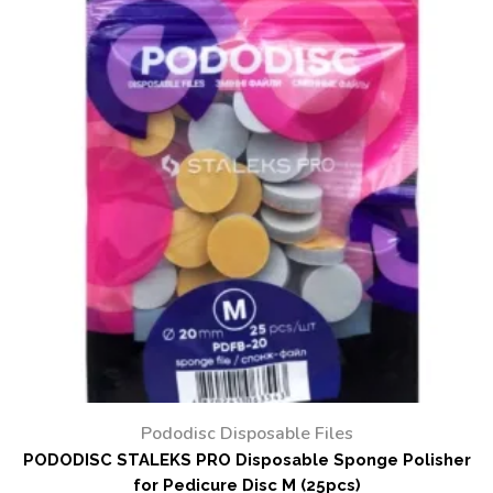
Pododisc Disposable Files
PODODISC STALEKS PRO Disposable Sponge Polisher
for Pedicure Disc M (25pcs)