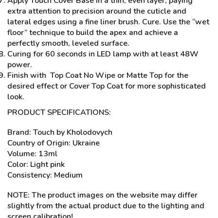
Apply Touch Cover Base in a thin, even layer, paying
extra attention to precision around the cuticle and
lateral edges using a fine liner brush. Cure. Use the “wet
floor” technique to build the apex and achieve a
perfectly smooth, leveled surface.
Curing for 60 seconds in LED lamp with at least 48W
power.
Finish with Top Coat No Wipe or Matte Top for the
desired effect or Cover Top Coat for more sophisticated
look.
PRODUCT SPECIFICATIONS:
Brand: Touch by Kholodovych
Country of Origin: Ukraine
Volume: 13ml
Color: Light pink
Consistency: Medium
NOTE: The product images on the website may differ
slightly from the actual product due to the lighting and
screen calibration!