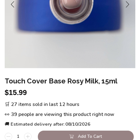
Touch Cover Base Rosy Milk, 15ml
$
15.99
🛒 27 items sold in last 12 hours
👀 39 people are viewing this product right now
🚚 Estimated delivery after:
08/10/2026
Add To Cart