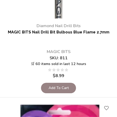
Diamond Nail Drill Bits
MAGIC BITS Nail Drill Bit Bulbous Blue Flame 2.7mm
MAGIC BITS
SKU:
811
🛒 60 items sold in last 12 hours
$
8.99
Add To Cart