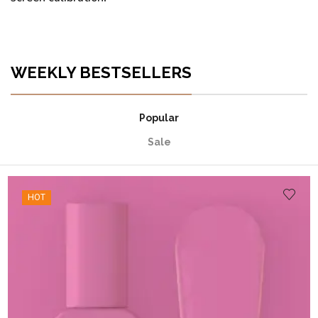
WEEKLY BESTSELLERS
Popular
Sale
HOT