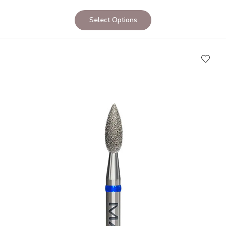
Select Options