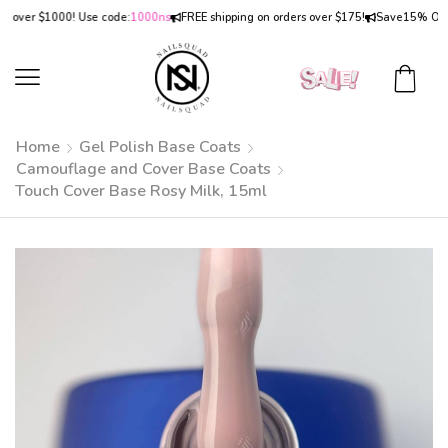
er $1000! Use code:
1000ns
FREE shipping on orders over $175!
Save
15% OFF
on o
Home
Gel Polish Base Coats
Camouflage and Cover Base Coats
Touch Cover Base Rosy Milk, 15ml