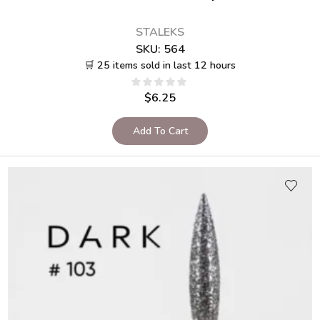
STALEKS
SKU:
564
🛒 25 items sold in last 12 hours
$
6.25
Add To Cart