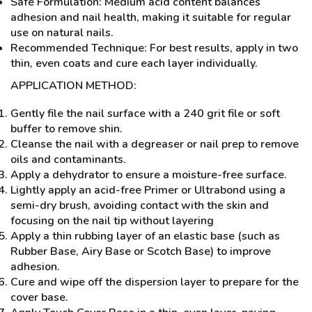
Safe Formulation: Medium acid content balances
adhesion and nail health, making it suitable for regular
use on natural nails.
Recommended Technique: For best results, apply in two
thin, even coats and cure each layer individually.
APPLICATION METHOD:
Gently file the nail surface with a 240 grit file or soft
buffer to remove shin.
Cleanse the nail with a degreaser or nail prep to remove
oils and contaminants.
Apply a dehydrator to ensure a moisture-free surface.
Lightly apply an acid-free Primer or Ultrabond using a
semi-dry brush, avoiding contact with the skin and
focusing on the nail tip without layering
Apply a thin rubbing layer of an elastic base (such as
Rubber Base, Airy Base or Scotch Base) to improve
adhesion.
Cure and wipe off the dispersion layer to prepare for the
cover base.