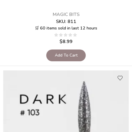
MAGIC BITS
SKU:
811
🛒 60 items sold in last 12 hours
$
8.99
Add To Cart