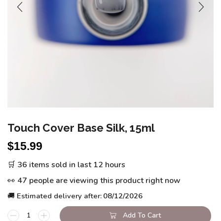
Touch Cover Base Silk, 15ml
$
15.99
🛒 36 items sold in last 12 hours
👀 47 people are viewing this product right now
🚚 Estimated delivery after:
08/12/2026
Add To Cart