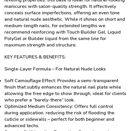
leveling properties, this base is ideal for natural-looking
manicures with salon-quality strength. It effectively
conceals surface imperfections, offering an even tone
and natural nude aesthetic. While it shines on short and
medium-length nails, for extended lengths we
recommend reinforcing with Touch Builder Gel, Liquid
PolyGel or Builder liquid from the same line for
maximum strength and structure.
KEY FEATURES & BENEFITS:
Single-Layer Formula – For Natural Nude Looks
Soft Camouflage Effect: Provides a semi-transparent
finish that subtly enhances the natural nail plate while
allowing the free edge to show through, ideal for clients
who prefer a “barely-there” look.
Optimized Medium Consistency: Offers full control
during application, reducing the risk of flooding the
cuticle or sidewalls – perfect for both beginner and
advanced techs.