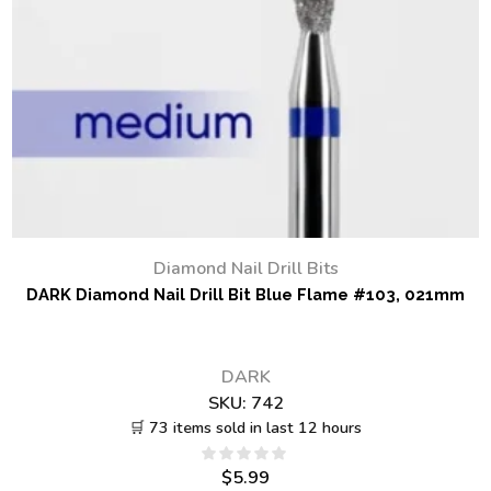
Diamond Nail Drill Bits
DARK Diamond Nail Drill Bit Blue Flame #103, 021mm
DARK
SKU:
742
🛒 73 items sold in last 12 hours
$
5.99