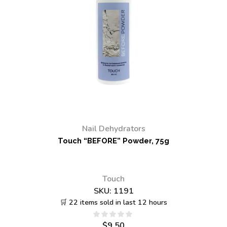
Nail Dehydrators
Touch “BEFORE” Powder, 75g
Touch
SKU:
1191
🛒 22 items sold in last 12 hours
$
9.50