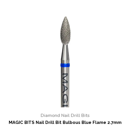
Diamond Nail Drill Bits
MAGIC BITS Nail Drill Bit Bulbous Blue Flame 2.7mm