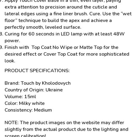
Apply Touch Cover Base in a thin, even layer, paying
extra attention to precision around the cuticle and
lateral edges using a fine liner brush. Cure. Use the “wet
floor” technique to build the apex and achieve a
perfectly smooth, leveled surface.
Curing for 60 seconds in LED lamp with at least 48W
power.
Finish with Top Coat No Wipe or Matte Top for the
desired effect or Cover Top Coat for more sophisticated
look.
PRODUCT SPECIFICATIONS:
Brand: Touch by Kholodovych
Country of Origin: Ukraine
Volume: 15ml
Color: Milky white
Consistency: Medium
NOTE: The product images on the website may differ
slightly from the actual product due to the lighting and
screen calibration!