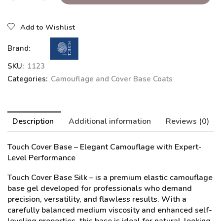
Add to Wishlist
Brand:
SKU:
1123
Categories:
Camouflage and Cover Base Coats
Description
Additional information
Reviews (0)
Touch Cover Base – Elegant Camouflage with Expert-
Level Performance
Touch Cover Base Silk
– is a premium elastic camouflage
base gel developed for professionals who demand
precision, versatility, and flawless results. With a
carefully balanced medium viscosity and enhanced self-