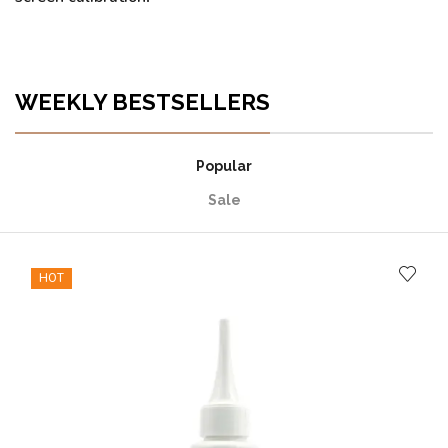
WEEKLY BESTSELLERS
Popular
Sale
HOT