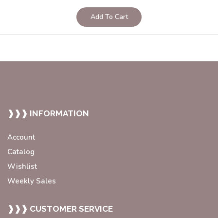
Add To Cart
❱❱❱ INFORMATION
Account
Catalog
Wishlist
Weekly Sales
❱❱❱ CUSTOMER SERVICE