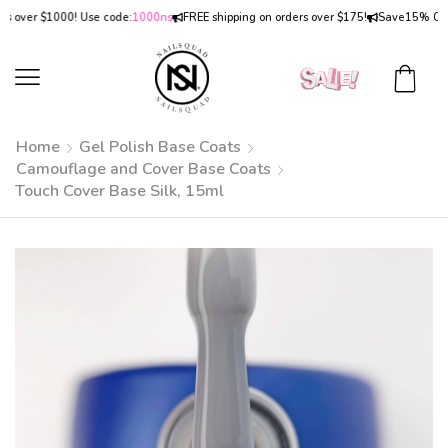
ver $1000! Use code:
1000ns
FREE shipping on orders over $175!
Save
15% OFF
on 
Home
Gel Polish Base Coats
Camouflage and Cover Base Coats
Touch Cover Base Silk, 15ml