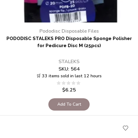
Pododisc Disposable Files
PODODISC STALEKS PRO Disposable Sponge Polisher
for Pedicure Disc M (25pcs)
STALEKS
SKU:
564
🛒 33 items sold in last 12 hours
$
6.25
Add To Cart