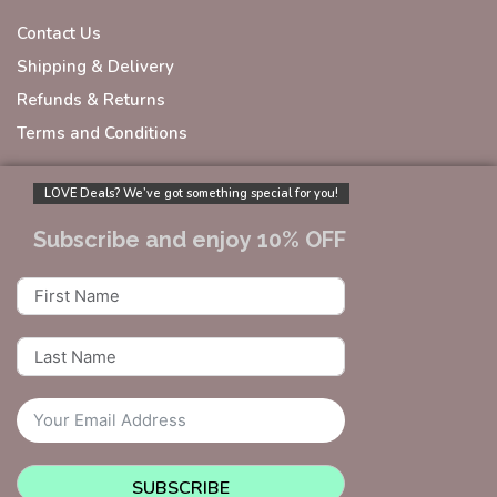
Contact Us
Shipping & Delivery
Refunds & Returns
Terms and Conditions
LOVE Deals? We’ve got something special for you!
Subscribe and enjoy 10% OFF
SUBSCRIBE