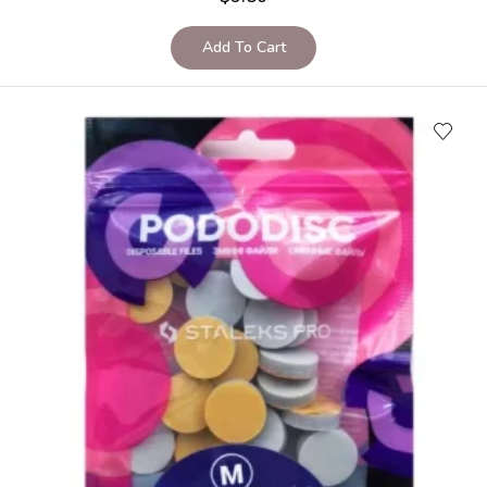
Add To Cart