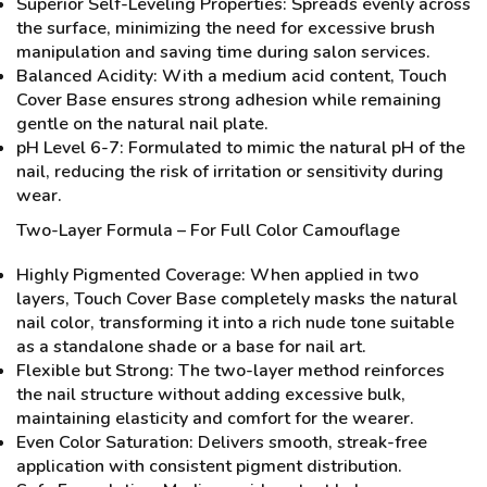
Superior Self-Leveling Properties: Spreads evenly across
the surface, minimizing the need for excessive brush
manipulation and saving time during salon services.
Balanced Acidity: With a medium acid content, Touch
Cover Base ensures strong adhesion while remaining
gentle on the natural nail plate.
pH Level 6-7: Formulated to mimic the natural pH of the
nail, reducing the risk of irritation or sensitivity during
wear.
Two-Layer Formula – For Full Color Camouflage
Highly Pigmented Coverage: When applied in two
layers, Touch Cover Base completely masks the natural
nail color, transforming it into a rich nude tone suitable
as a standalone shade or a base for nail art.
Flexible but Strong: The two-layer method reinforces
the nail structure without adding excessive bulk,
maintaining elasticity and comfort for the wearer.
Even Color Saturation: Delivers smooth, streak-free
application with consistent pigment distribution.