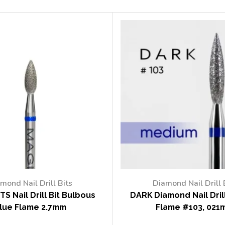
mond Nail Drill Bits
Diamond Nail Drill 
TS Nail Drill Bit Bulbous
DARK Diamond Nail Drill
lue Flame 2.7mm
Flame #103, 021