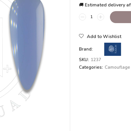
🚚 Estimated delivery af
Add to Wishlist
Brand:
SKU:
1237
Categories:
Camouflage 