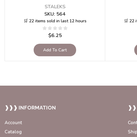
STALEKS
SKU:
564
🛒 22 items sold in last 12 hours
🛒 22 
$
6.25
Add To Cart
❱❱❱ INFORMATION
❱❱
Account
Con
Catalog
Shi