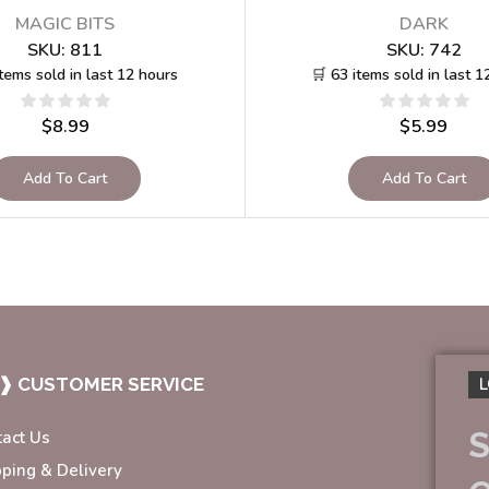
MAGIC BITS
DARK
SKU:
811
SKU:
742
items sold in last 12 hours
🛒 63 items sold in last 1
$
8.99
$
5.99
Add To Cart
Add To Cart
❱ CUSTOMER SERVICE
L
S
tact Us
pping & Delivery