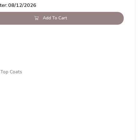
ter:
08/12/2026
Add To Cart
Top Coats