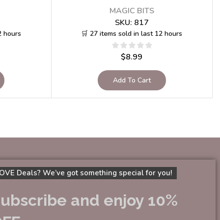
MAGIC BITS
SKU:
817
2 hours
🛒 27 items sold in last 12 hours
$
8.99
Add To Cart
OVE Deals? We’ve got something special for you!
ubscribe and enjoy 10%