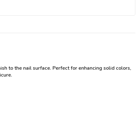
sh to the nail surface. Perfect for enhancing solid colors,
icure.