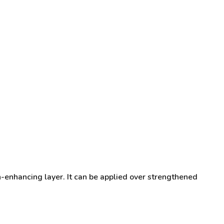
n-enhancing layer. It can be applied over strengthened