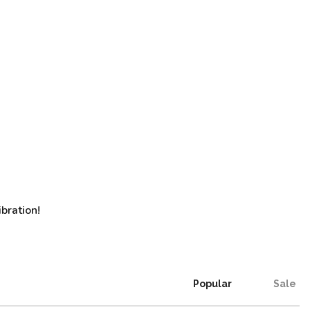
bration!
Popular
Sale