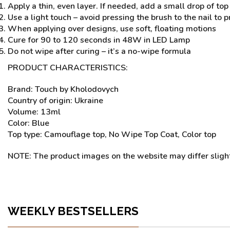
Apply a thin, even layer. If needed, add a small drop of top 
Use a light touch – avoid pressing the brush to the nail to 
When applying over designs, use soft, floating motions
Cure for 90 to 120 seconds in 48W in LED Lamp
Do not wipe after curing – it’s a no-wipe formula
PRODUCT CHARACTERISTICS:
Brand: Touch by Kholodovych
Country of origin: Ukraine
Volume: 13ml
Color: Blue
Top type: Camouflage top, No Wipe Top Coat, Color top
NOTE: The product images on the website may differ slightl
WEEKLY BESTSELLERS