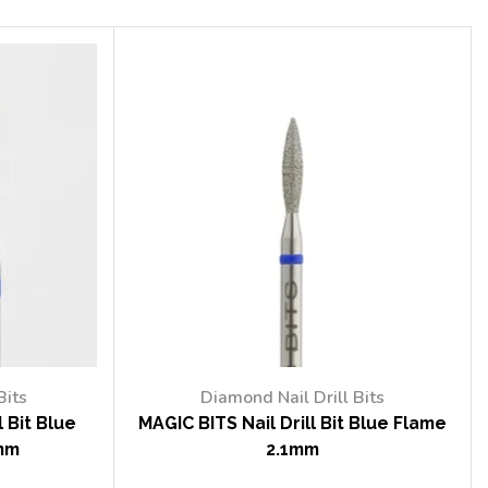
Bits
Diamond Nail Drill Bits
 Bit Blue
MAGIC BITS Nail Drill Bit Blue Flame
mm
2.1mm