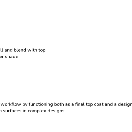
ill and blend with top
der shade
 workflow by functioning both as a final top coat and a desig
en surfaces in complex designs.