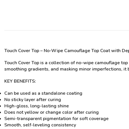
Touch Cover Top
– No-Wipe Camouflage Top Coat with Dep
Touch Cover Top is a collection of no-wipe camouflage top c
smoothing gradients, and masking minor imperfections, it br
KEY BENEFITS:
Can be used as a standalone coating
No sticky layer after curing
High-gloss, long-lasting shine
Does not yellow or change color after curing
Semi-transparent pigmentation for soft coverage
Smooth, self-leveling consistency