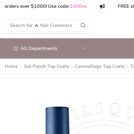
rs over $1000! Use code:
1000ns
FREE shipping
Search for
🔥 Nail Cleansers
All Departments
Home
Gel Polish Top Coats
Camouflage Top Coats
T