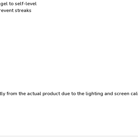
gel to self-level
prevent streaks
y from the actual product due to the lighting and screen cali