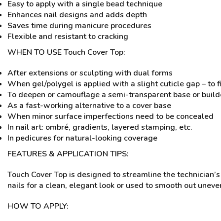
Easy to apply with a single bead technique
Enhances nail designs and adds depth
Saves time during manicure procedures
Flexible and resistant to cracking
WHEN TO USE Touch Cover Top:
After extensions or sculpting with dual forms
When gel/polygel is applied with a slight cuticle gap – to f
To deepen or camouflage a semi-transparent base or buil
As a fast-working alternative to a cover base
When minor surface imperfections need to be concealed
In nail art: ombré, gradients, layered stamping, etc.
In pedicures for natural-looking coverage
FEATURES & APPLICATION TIPS:
Touch Cover Top is designed to streamline the technician’s
nails for a clean, elegant look or used to smooth out unev
HOW TO APPLY: