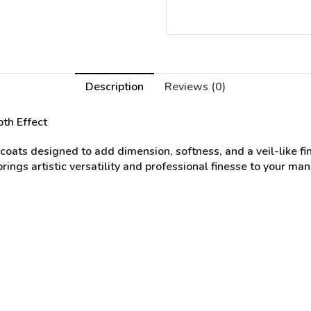
Description
Reviews (0)
th Effect
oats designed to add dimension, softness, and a veil-like fini
ings artistic versatility and professional finesse to your man