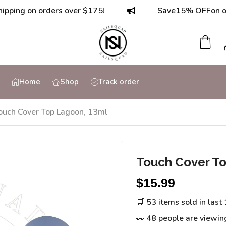
 on orders over $175!
Save
15% OFF
on orders 
Home
Shop
Track order
ouch Cover Top Lagoon, 13ml
Touch Cover To
$
15.99
🛒 53 items sold in last
👀 48 people are viewin