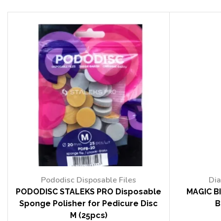
Pododisc Disposable Files
Dia
PODODISC STALEKS PRO Disposable
MAGIC BI
Sponge Polisher for Pedicure Disc
B
M (25pcs)