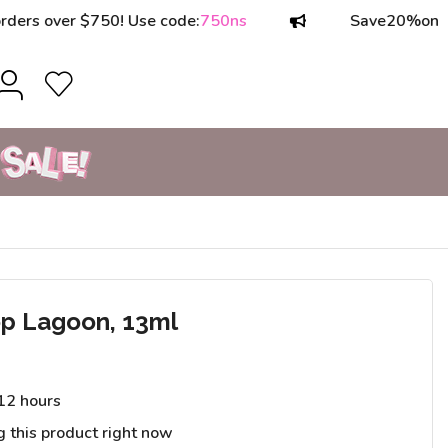
over $750! Use code:
750ns
Save
20%
on orders
p Lagoon, 13ml
 12 hours
g this product right now