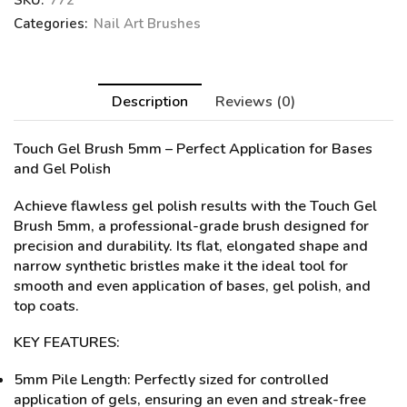
SKU:
772
Categories:
Nail Art Brushes
Description
Reviews (0)
Touch Gel Brush 5mm
– Perfect Application for Bases
and Gel Polish
Achieve flawless gel polish results with the Touch Gel
Brush 5mm, a professional-grade brush designed for
precision and durability. Its flat, elongated shape and
narrow synthetic bristles make it the ideal tool for
smooth and even application of bases, gel polish, and
top coats.
KEY FEATURES:
5mm Pile Length: Perfectly sized for controlled
application of gels, ensuring an even and streak-free