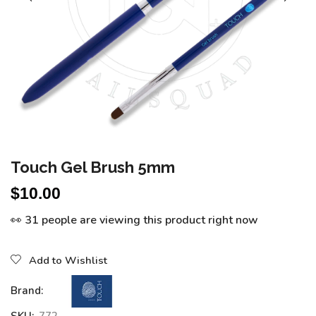
Touch Gel Brush 5mm
$
10.00
👀 31 people are viewing this product right now
Add to Wishlist
Brand: