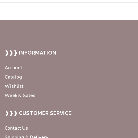
❱❱❱ INFORMATION
Account
Catalog
Wishlist
Weekly Sales
❱❱❱ CUSTOMER SERVICE
Contact Us
Shipping & Delivery