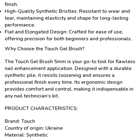
finish.
High-Quality Synthetic Bristles: Resistant to wear and
tear, maintaining elasticity and shape for long-lasting
performance.
Flat and Elongated Design: Crafted for ease of use,
offering precision for both beginners and professionals.
Why Choose the Touch Gel Brush?
The Touch Gel Brush 5mm is your go-to tool for flawless
nail enhancement application. Designed with a durable
synthetic pile, it resists loosening and ensures a
professional finish every time. Its ergonomic design
provides comfort and control, making it indispensable in
any nail technician’s kit.
PRODUCT CHARACTERISTICS:
Brand: Touch
Country of origin: Ukraine
Material: Synthetic