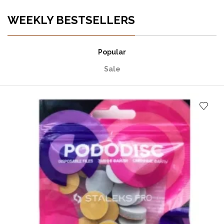
WEEKLY BESTSELLERS
Popular
Sale