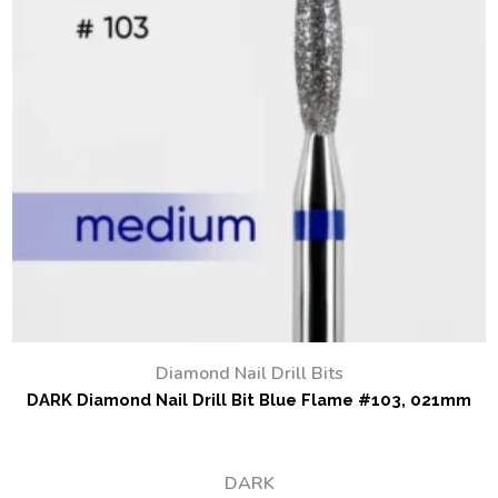
Diamond Nail Drill Bits
DARK Diamond Nail Drill Bit Blue Flame #103, 021mm
DARK