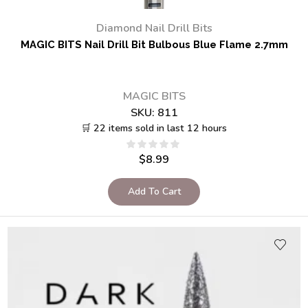
Diamond Nail Drill Bits
MAGIC BITS Nail Drill Bit Bulbous Blue Flame 2.7mm
MAGIC BITS
SKU:
811
🛒 22 items sold in last 12 hours
$
8.99
Add To Cart