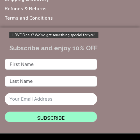
Refunds & Returns
Terms and Conditions
LOVE Deals? We’ve got something special for you!
Subscribe and enjoy 10% OFF
SUBSCRIBE