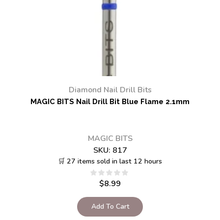
Diamond Nail Drill Bits
MAGIC BITS Nail Drill Bit Blue Flame 2.1mm
MAGIC BITS
SKU:
817
🛒 27 items sold in last 12 hours
$
8.99
Add To Cart