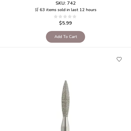
SKU:
742
🛒 63 items sold in last 12 hours
$
5.99
Add To Cart