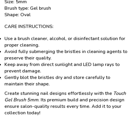
Size: 5mm
Brush type: Gel brush
Shape: Oval
CARE INSTRUCTIONS:
Use a brush cleaner, alcohol, or disinfectant solution for
proper cleaning.
Avoid fully submerging the bristles in cleaning agents to
preserve their quality.
Keep away from direct sunlight and LED lamp rays to
prevent damage.
Gently blot the bristles dry and store carefully to
maintain their shape.
Create stunning nail designs effortlessly with the
Touch
Gel Brush 5mm
. Its premium build and precision design
ensure salon-quality results every time. Add it to your
collection today!