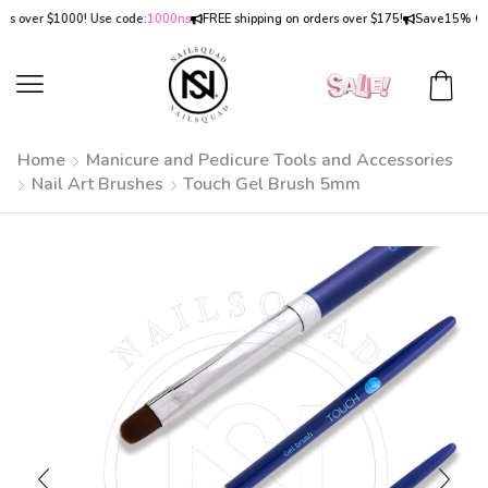
over $1000! Use code:
1000ns
FREE shipping on orders over $175!
Save
15% OFF
on
Home
Manicure and Pedicure Tools and Accessories
Nail Art Brushes
Touch Gel Brush 5mm