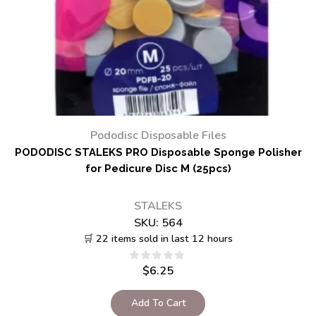
Pododisc Disposable Files
PODODISC STALEKS PRO Disposable Sponge Polisher
for Pedicure Disc M (25pcs)
STALEKS
SKU:
564
🛒 22 items sold in last 12 hours
$
6.25
Add To Cart