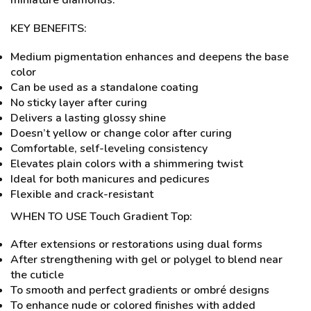
miniature diamonds.
KEY BENEFITS:
Medium pigmentation enhances and deepens the base
color
Can be used as a standalone coating
No sticky layer after curing
Delivers a lasting glossy shine
Doesn’t yellow or change color after curing
Comfortable, self-leveling consistency
Elevates plain colors with a shimmering twist
Ideal for both manicures and pedicures
Flexible and crack-resistant
WHEN TO USE Touch Gradient Top:
After extensions or restorations using dual forms
After strengthening with gel or polygel to blend near
the cuticle
To smooth and perfect gradients or ombré designs
To enhance nude or colored finishes with added