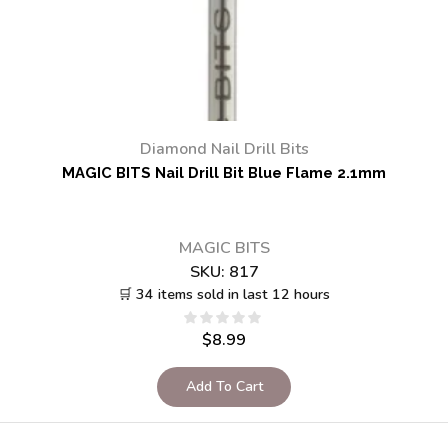
Diamond Nail Drill Bits
MAGIC BITS Nail Drill Bit Blue Flame 2.1mm
MAGIC BITS
SKU:
817
🛒 34 items sold in last 12 hours
$
8.99
Add To Cart