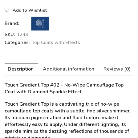
Add to Wishlist
Brand:
SKU:
1243
Categories:
Top Coats with Effects
Description
Additional information
Reviews (0)
Touch Gradient Top #02
– No-Wipe Camouflage Top
Coat with Diamond Sparkle Effect
Touch Gradient Top is a captivating trio of no-wipe
camouflage top coats with a subtle, fine silver shimmer.
Its medium pigmentation and fluid texture make it
effortlessly easy to apply. Under different lighting, its
sparkle mimics the dazzling reflections of thousands of