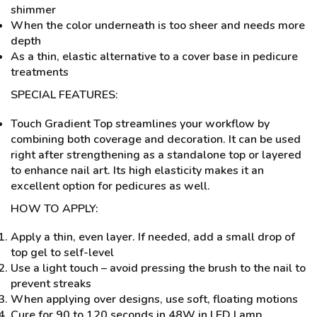
shimmer
When the color underneath is too sheer and needs more
depth
As a thin, elastic alternative to a cover base in pedicure
treatments
SPECIAL FEATURES:
Touch Gradient Top streamlines your workflow by
combining both coverage and decoration. It can be used
right after strengthening as a standalone top or layered
to enhance nail art. Its high elasticity makes it an
excellent option for pedicures as well.
HOW TO APPLY:
Apply a thin, even layer. If needed, add a small drop of
top gel to self-level
Use a light touch – avoid pressing the brush to the nail to
prevent streaks
When applying over designs, use soft, floating motions
Cure for 90 to 120 seconds in 48W in LED Lamp