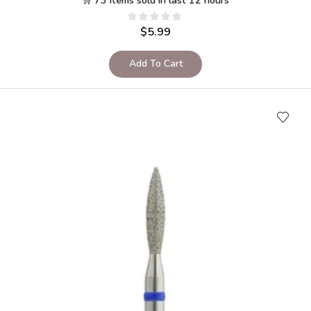
🛒 73 items sold in last 12 hours
$
5.99
Add To Cart