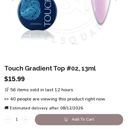
Touch Gradient Top #02, 13ml
$
15.99
🛒 56 items sold in last 12 hours
👀 40 people are viewing this product right now
🚚 Estimated delivery after:
08/12/2026
Add To Cart