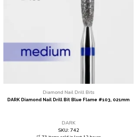
Diamond Nail Drill Bits
DARK Diamond Nail Drill Bit Blue Flame #103, 021mm
DARK
SKU:
742