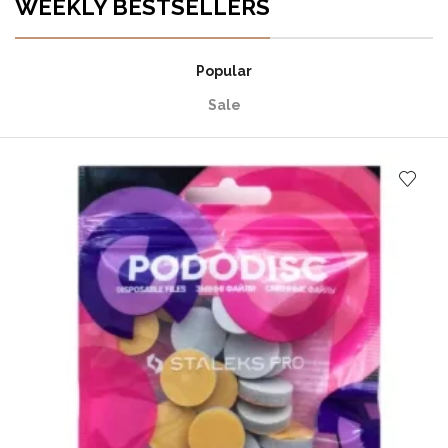
WEEKLY BESTSELLERS
Popular
Sale