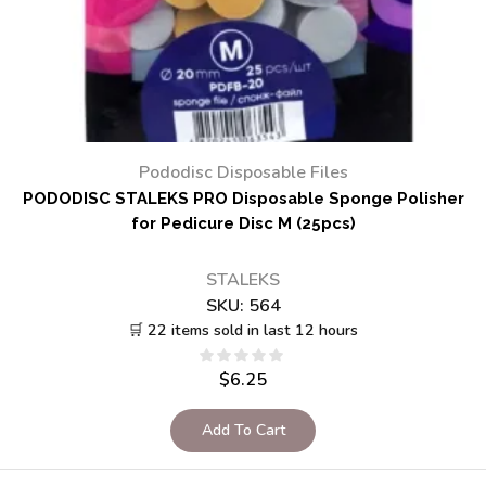
Pododisc Disposable Files
PODODISC STALEKS PRO Disposable Sponge Polisher
for Pedicure Disc M (25pcs)
STALEKS
SKU:
564
🛒 22 items sold in last 12 hours
$
6.25
Add To Cart