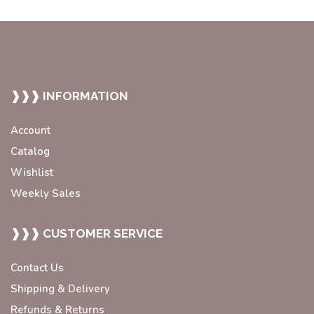
❱❱❱ INFORMATION
Account
Catalog
Wishlist
Weekly Sales
❱❱❱ CUSTOMER SERVICE
Contact Us
Shipping & Delivery
Refunds & Returns