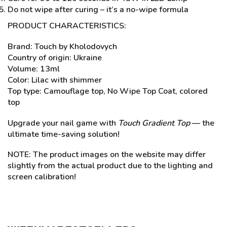
Do not wipe after curing – it’s a no-wipe formula
PRODUCT CHARACTERISTICS:
Brand: Touch by Kholodovych
Country of origin: Ukraine
Volume: 13ml
Color: Lilac with shimmer
Top type: Camouflage top, No Wipe Top Coat, colored
top
Upgrade your nail game with
Touch Gradient Top
— the
ultimate time-saving solution!
NOTE: The product images on the website may differ
slightly from the actual product due to the lighting and
screen calibration!