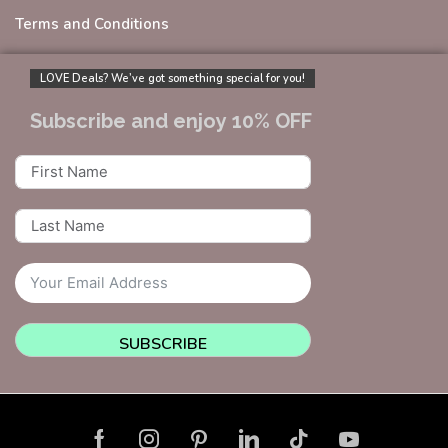
Terms and Conditions
LOVE Deals? We’ve got something special for you!
Subscribe and enjoy 10% OFF
SUBSCRIBE