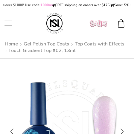
ver $1000! Use code:
1000ns
FREE shipping on orders over $175!
Save
15% OFF
on 
Home
Gel Polish Top Coats
Top Coats with Effects
Touch Gradient Top #02, 13ml