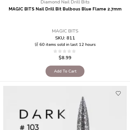
Diamond Nail Drill Bits
MAGIC BITS Nail Drill Bit Bulbous Blue Flame 2.7mm
MAGIC BITS
SKU:
811
🛒 60 items sold in last 12 hours
$
8.99
Add To Cart