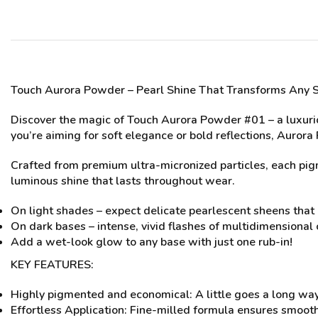
Touch Aurora Powder
– Pearl Shine That Transforms Any 
Discover the magic of Touch Aurora Powder #01 – a luxuri
you’re aiming for soft elegance or bold reflections, Aurora
Crafted from premium ultra-micronized particles, each pigme
luminous shine that lasts throughout wear.
On light shades – expect delicate pearlescent sheens that 
On dark bases – intense, vivid flashes of multidimensional 
Add a wet-look glow to any base with just one rub-in!
KEY FEATURES:
Highly pigmented and economical: A little goes a long way
Effortless Application: Fine-milled formula ensures smooth