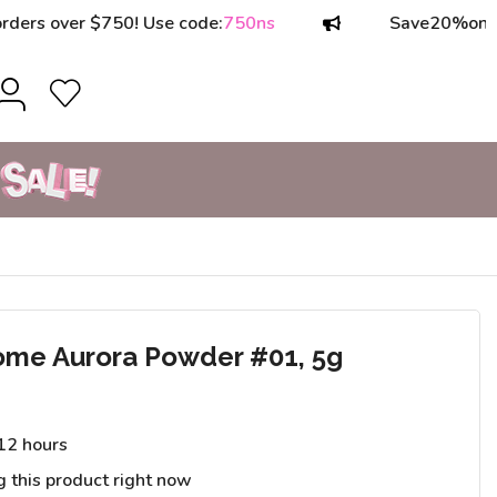
ver $750! Use code:
750ns
Save
20%
on orders o
ome Aurora Powder #01, 5g
 12 hours
g this product right now