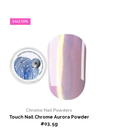
SALE
36%
Chrome Nail Powders
Touch Nail Chrome Aurora Powder
#03, 5g