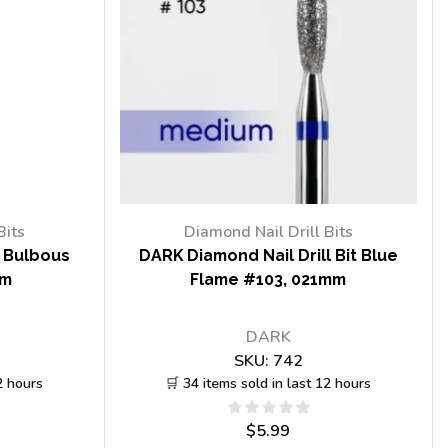
Bits
Diamond Nail Drill Bits
t Bulbous
DARK Diamond Nail Drill Bit Blue
mm
Flame #103, 021mm
DARK
SKU:
742
2 hours
🛒 34 items sold in last 12 hours
$
5.99