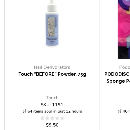
Nail Dehydrators
Podo
Touch “BEFORE” Powder, 75g
PODODISC 
Sponge Po
Touch
SKU:
1191
🛒 64 items sold in last 12 hours
🛒 46 
$
9.50