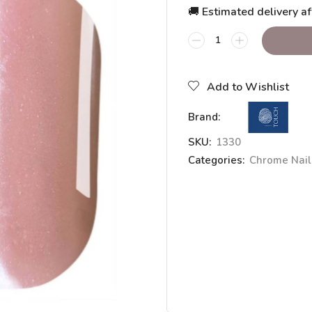
🚚 Estimated delivery af
Add to Wishlist
Brand:
SKU:
1330
Categories:
Chrome Nai