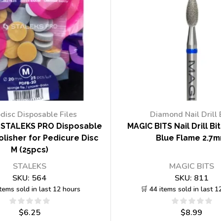
disc Disposable Files
Diamond Nail Drill 
STALEKS PRO Disposable
MAGIC BITS Nail Drill Bi
lisher for Pedicure Disc
Blue Flame 2.7
M (25pcs)
STALEKS
MAGIC BITS
SKU:
564
SKU:
811
items sold in last 12 hours
🛒 44 items sold in last 1
$
6.25
$
8.99