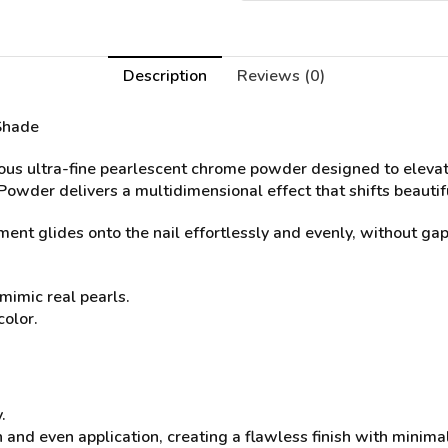
Description
Reviews (0)
Shade
ous ultra-fine pearlescent chrome powder designed to eleva
 Powder delivers a multidimensional effect that shifts beauti
nt glides onto the nail effortlessly and evenly, without gaps
mimic real pearls.
color.
.
 and even application, creating a flawless finish with minima