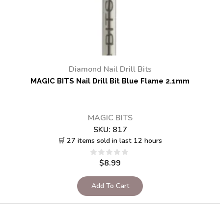
Diamond Nail Drill Bits
MAGIC BITS Nail Drill Bit Blue Flame 2.1mm
MAGIC BITS
SKU:
817
🛒 27 items sold in last 12 hours
$
8.99
Add To Cart