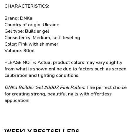
CHARACTERISTICS:
Brand: DNKa
Country of origin: Ukraine
Gel type: Builder gel
Consistency: Medium, self-leveling
Color: Pink with shimmer
Volume: 30ml
PLEASE NOTE: Actual product colors may vary slightly
from what is shown online due to factors such as screen
calibration and lighting conditions.
DNKa Builder Gel #0007 Pink Pollen
: The perfect choice
for creating strong, beautiful nails with effortless
application!
WEEKLY BESTSELLERS