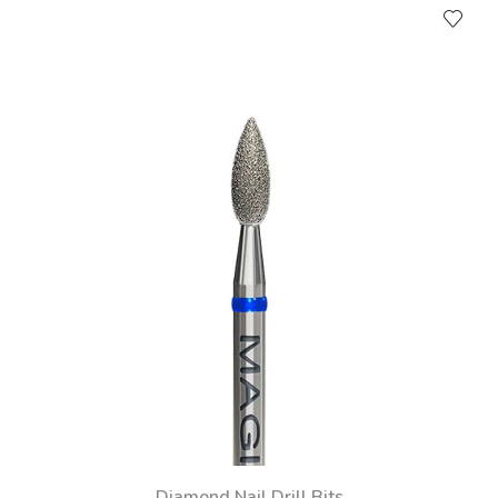
Diamond Nail Drill Bits