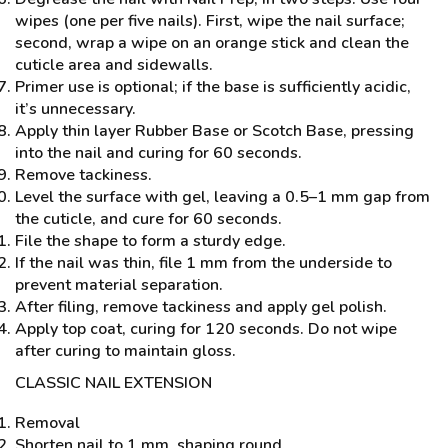
wipes (one per five nails). First, wipe the nail surface;
second, wrap a wipe on an orange stick and clean the
cuticle area and sidewalls.
Primer use is optional; if the base is sufficiently acidic,
it’s unnecessary.
Apply thin layer Rubber Base or Scotch Base, pressing
into the nail and curing for 60 seconds.
Remove tackiness.
Level the surface with gel, leaving a 0.5–1 mm gap from
the cuticle, and cure for 60 seconds.
File the shape to form a sturdy edge.
If the nail was thin, file 1 mm from the underside to
prevent material separation.
After filing, remove tackiness and apply gel polish.
Apply top coat, curing for 120 seconds. Do not wipe
after curing to maintain gloss.
CLASSIC NAIL EXTENSION
Removal
Shorten nail to 1 mm, shaping round.