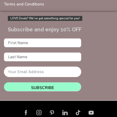
Terms and Conditions
LOVE Deals? We’ve got something special for you!
Subscribe and enjoy 10% OFF
SUBSCRIBE