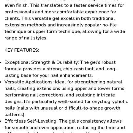
even finish. This translates to a faster service times for
professionals and more comfortable experience for
clients. This versatile gel excels in both traditional
extension methods and increasingly popular no-file
technique or upper form technique, allowing for a wide
range of nail styles.
KEY FEATURES:
Exceptional Strength & Durability: The gel’s robust
formula provides a strong, chip-resistant, and long-
lasting base for your nail enhancements.
Versatile Applications: Ideal for strengthening natural
nails, creating extensions using upper and lower forms,
performing nail corrections, and sculpting intricate
designs. It’s particularly well-suited for onychogryphotic
nails (nails with unusual or difficult-to-shape growth
patterns).
Effortless Self-Leveling: The gel’s consistency allows
for smooth and even application, reducing the time and