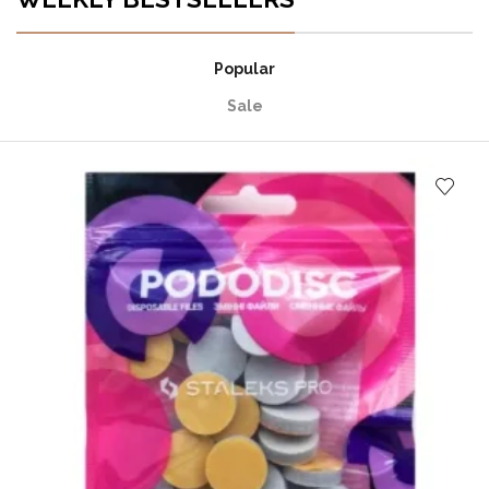
Popular
Sale