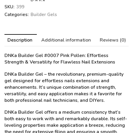
SKU:
399
Categories:
Builder Gels
Description
Additional information
Reviews (0)
DNKa Builder Gel #0007 Pink Pollen
: Effortless
Strength & Versatility for Flawless Nail Extensions
DNKa Builder Gel – the revolutionary, premium-quality
gel designed for effortless nails extensions and
enhancements. It’s unique combination of strength,
versatility, and easy application makes it a favorite for
both professional nail technicians, and DIYers.
DNKa Builder Gel offers a medium consistency that’s
both easy to work with and remarkably durable. Its self-
leveling properties make application a breeze, reducing
the need for extensive filing and ensuring a smooth,