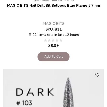
MAGIC BITS Nail Drill Bit Bulbous Blue Flame 2.7mm
MAGIC BITS
SKU:
811
🛒 22 items sold in last 12 hours
$
8.99
Add To Cart