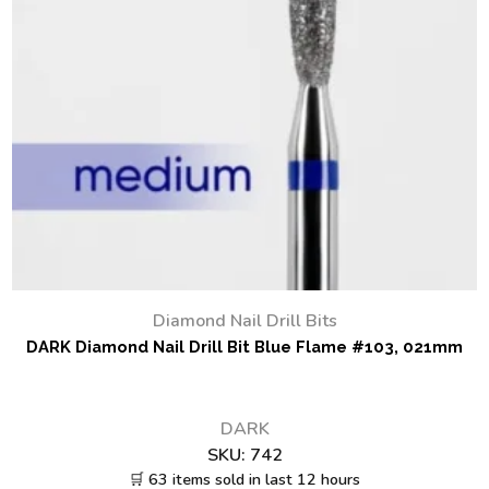
Diamond Nail Drill Bits
DARK Diamond Nail Drill Bit Blue Flame #103, 021mm
DARK
SKU:
742
🛒 63 items sold in last 12 hours