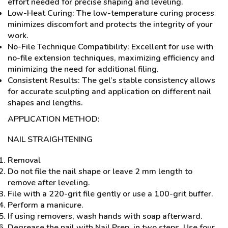
effort needed for precise shaping and leveling.
Low-Heat Curing: The low-temperature curing process
minimizes discomfort and protects the integrity of your
work.
No-File Technique Compatibility: Excellent for use with
no-file extension techniques, maximizing efficiency and
minimizing the need for additional filing.
Consistent Results: The gel’s stable consistency allows
for accurate sculpting and application on different nail
shapes and lengths.
APPLICATION METHOD:
NAIL STRAIGHTENING
Removal
Do not file the nail shape or leave 2 mm length to
remove after leveling.
File with a 220-grit file gently or use a 100-grit buffer.
Perform a manicure.
If using removers, wash hands with soap afterward.
Degrease the nail with Nail Prep, in two steps. Use four