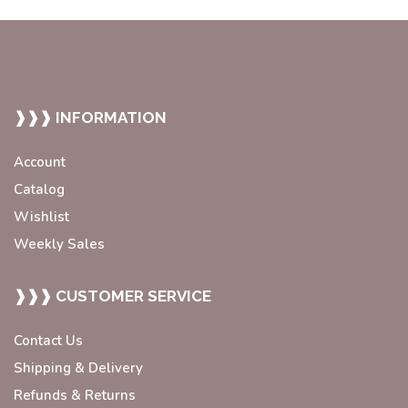
❱❱❱ INFORMATION
Account
Catalog
Wishlist
Weekly Sales
❱❱❱ CUSTOMER SERVICE
Contact Us
Shipping & Delivery
Refunds & Returns