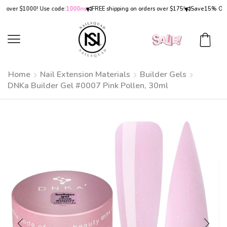
er $1000! Use code:
1000ns
FREE shipping on orders over $175!
Save
15% OFF
on o
Home
Nail Extension Materials
Builder Gels
DNKa Builder Gel #0007 Pink Pollen, 30ml