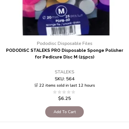
Pododisc Disposable Files
PODODISC STALEKS PRO Disposable Sponge Polisher
for Pedicure Disc M (25pcs)
STALEKS
SKU:
564
🛒 22 items sold in last 12 hours
$
6.25
Add To Cart