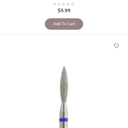
$
5.99
Add To Cart