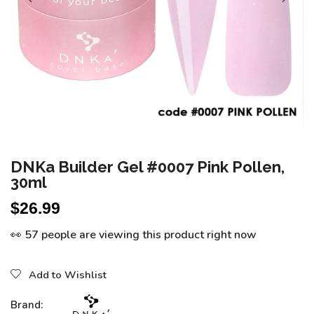
DNKa Builder Gel #0007 Pink Pollen,
30ml
$
26.99
👀 57 people are viewing this product right now
Add to Wishlist
Brand: