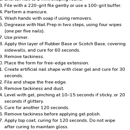
File with a 220-grit file gently or use a 100-grit buffer.
Perform a manicure.
Wash hands with soap if using removers.
Degrease with Nail Prep in two steps, using four wipes
(one per five nails).
Use primer.
Apply thin layer of Rubber Base or Scotch Base, covering
sidewalls, and cure for 60 seconds.
Remove tackiness.
Place the form for free-edge extension.
Create artificial nail shape with clear gel and cure for 30
seconds.
File and shape the free edge.
Remove tackiness and dust.
Level with gel, pinching at 10–15 seconds if sticky, or 20
seconds if glittery.
Cure for another 120 seconds.
Remove tackiness before applying gel polish.
Apply top coat, curing for 120 seconds. Do not wipe
after curing to maintain gloss.