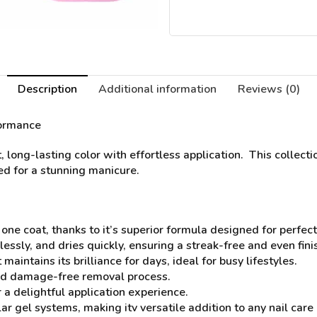
Description
Additional information
Reviews (0)
formance
t, long-lasting color with effortless application. This collec
eed for a stunning manicure.
 one coat, thanks to it’s superior formula designed for perfec
lessly, and dries quickly, ensuring a streak-free and even fini
aintains its brilliance for days, ideal for busy lifestyles.
and damage-free removal process.
 a delightful application experience.
r gel systems, making itv versatile addition to any nail care 