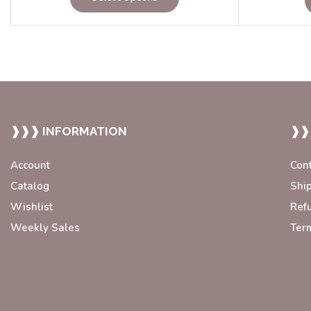
❱❱❱ INFORMATION
❱❱
Account
Con
Catalog
Shi
Wishlist
Ref
Weekly Sales
Ter