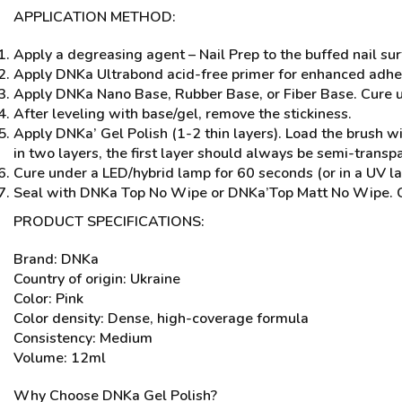
APPLICATION METHOD:
Apply a degreasing agent – Nail Prep to the buffed nail sur
Apply DNKa Ultrabond acid-free primer for enhanced adhe
Apply DNKa Nano Base, Rubber Base, or Fiber Base. Cure un
After leveling with base/gel, remove the stickiness.
Apply DNKa’ Gel Polish (1-2 thin layers). Load the brush with
in two layers, the first layer should always be semi-transp
Cure under a LED/hybrid lamp for 60 seconds (or in a UV la
Seal with DNKa Top No Wipe or DNKa’Top Matt No Wipe. Cure
PRODUCT SPECIFICATIONS:
Brand: DNKa
Country of origin: Ukraine
Color: Pink
Color density: Dense, high-coverage formula
Consistency: Medium
Volume: 12ml
Why Choose DNKa Gel Polish?