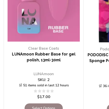
Clear Base Coats
Podo
LUNAmoon Rubber Base for gel
PODODISC 
polish, 13ml-30ml
Sponge Po
LUNAmoon
SKU:
2
🛒 51 items sold in last 12 hours
🛒 36 
$
17.00
Select Options