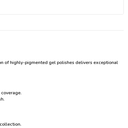
tion of highly-pigmented gel polishes delivers exceptional
t coverage.
sh.
collection.