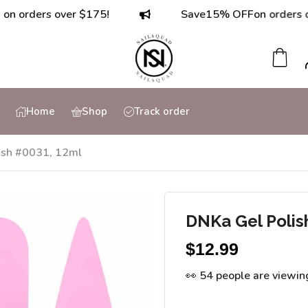
ders over $175!
Save
15% OFF
on orders over $
Home
Shop
Track order
ish #0031, 12ml
DNKa Gel Polis
$
12.99
👀 54 people are viewin