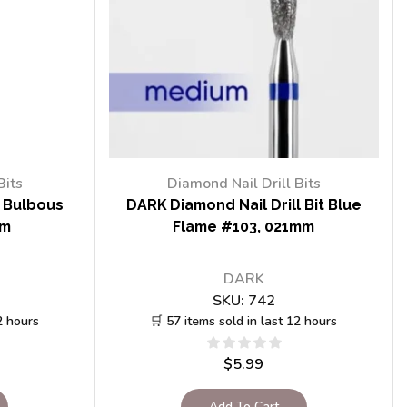
Bits
Diamond Nail Drill Bits
t Bulbous
DARK Diamond Nail Drill Bit Blue
mm
Flame #103, 021mm
DARK
SKU:
742
2 hours
🛒 57 items sold in last 12 hours
$
5.99
Add To Cart