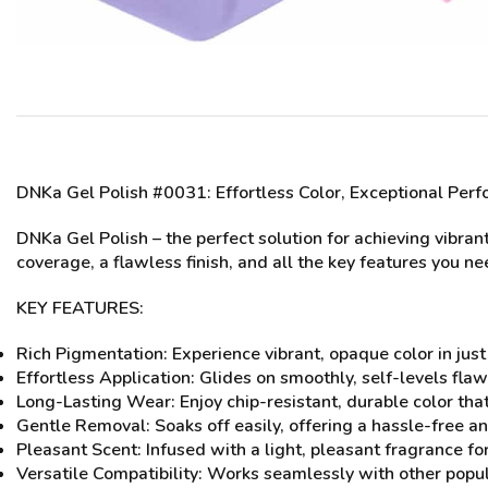
DNKa Gel Polish #0031
: Effortless Color, Exceptional Per
DNKa Gel Polish – the perfect solution for achieving vibran
coverage, a flawless finish, and all the key features you n
KEY FEATURES:
Rich Pigmentation: Experience vibrant, opaque color in just
Effortless Application: Glides on smoothly, self-levels flaw
Long-Lasting Wear: Enjoy chip-resistant, durable color that m
Gentle Removal: Soaks off easily, offering a hassle-free 
Pleasant Scent: Infused with a light, pleasant fragrance for
Versatile Compatibility: Works seamlessly with other popula