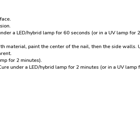
face.
sion.
der a LED/hybrid lamp for 60 seconds (or in a UV lamp for 2
 material, paint the center of the nail, then the side walls. U
arent.
mp for 2 minutes).
 under a LED/hybrid lamp for 2 minutes (or in a UV lamp for 