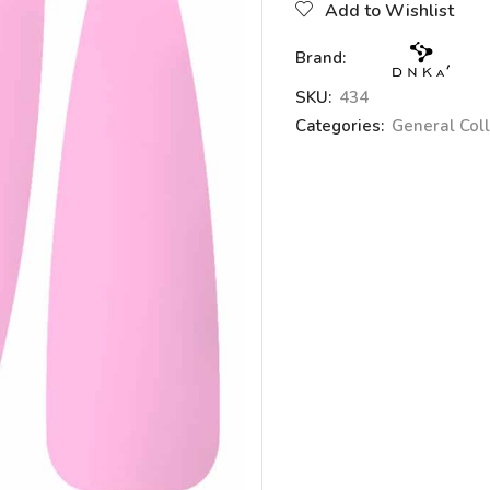
Add to Wishlist
Brand:
SKU:
434
Categories:
General Coll