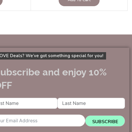
OVE Deals? We’ve got something special for you!
ubscribe and enjoy 10%
OFF
SUBSCRIBE