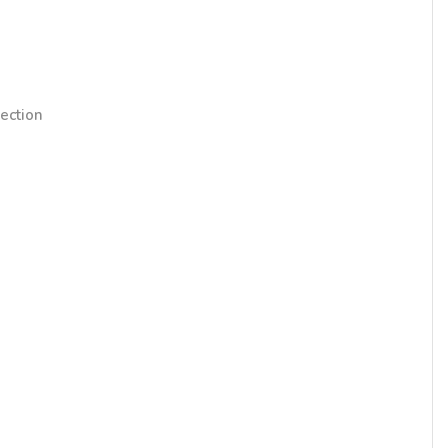
ection