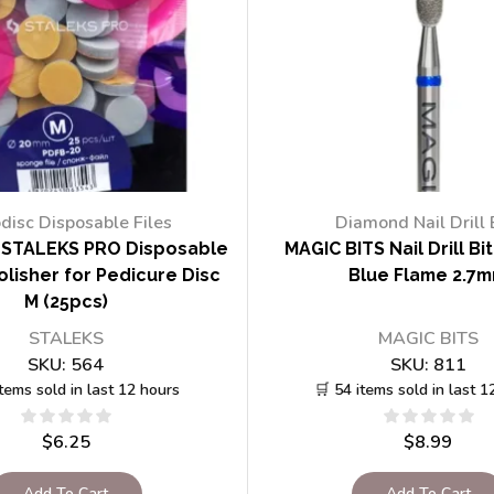
disc Disposable Files
Diamond Nail Drill 
STALEKS PRO Disposable
MAGIC BITS Nail Drill Bi
lisher for Pedicure Disc
Blue Flame 2.7
M (25pcs)
STALEKS
MAGIC BITS
SKU:
564
SKU:
811
items sold in last 12 hours
🛒 54 items sold in last 1
$
6.25
$
8.99
Add To Cart
Add To Cart