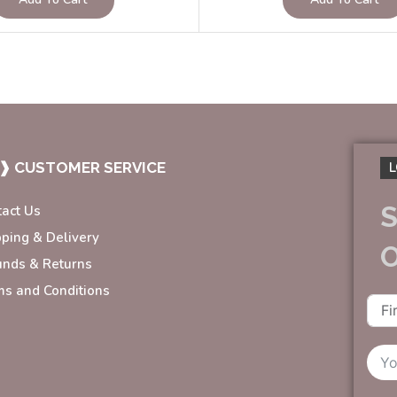
❱ CUSTOMER SERVICE
L
S
tact Us
pping & Delivery
unds & Returns
ms and Conditions