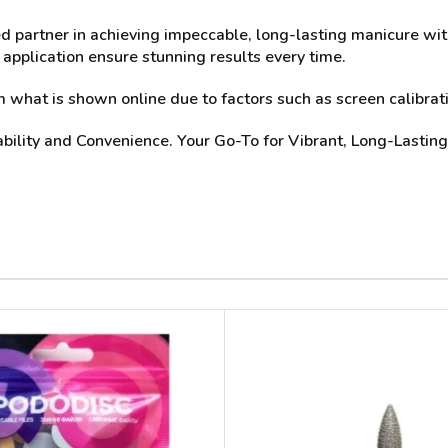
ted partner in achieving impeccable, long-lasting manicure wit
 application ensure stunning results every time.
what is shown online due to factors such as screen calibrati
ability and Convenience. Your Go-To for Vibrant, Long-Lasting