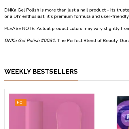
DNKa Gel Polish is more than just a nail product – its trus
or a DIY enthusiast, it’s premium formula and user-friendly
PLEASE NOTE: Actual product colors may vary slightly from 
DNKa Gel Polish #0031
: The Perfect Blend of Beauty, Dur
WEEKLY BESTSELLERS
HOT