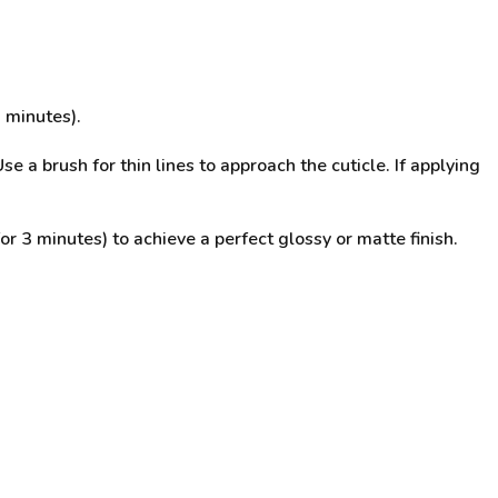
 minutes).
se a brush for thin lines to approach the cuticle. If applying
3 minutes) to achieve a perfect glossy or matte finish.