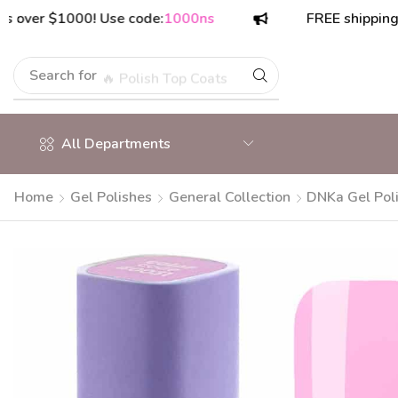
r $1000! Use code:
1000ns
FREE shipping on or
Search for
🔥 Polish Top Coats
All Departments
Home
Gel Polishes
General Collection
DNKa Gel Pol