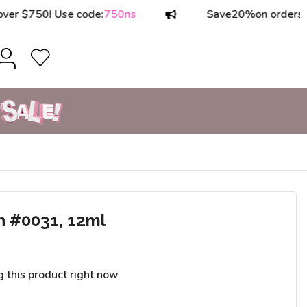
750! Use code:
750ns
Save
20%
on orders over 
h #0031, 12ml
g this product right now