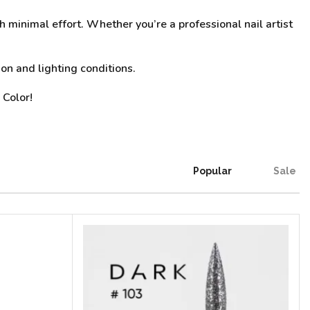
h minimal effort. Whether you’re a professional nail artist
on and lighting conditions.
 Color!
Popular
Sale