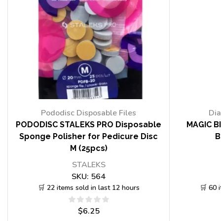
Pododisc Disposable Files
Dia
PODODISC STALEKS PRO Disposable
MAGIC BI
Sponge Polisher for Pedicure Disc
B
M (25pcs)
STALEKS
SKU:
564
🛒 22 items sold in last 12 hours
🛒 60 
$
6.25