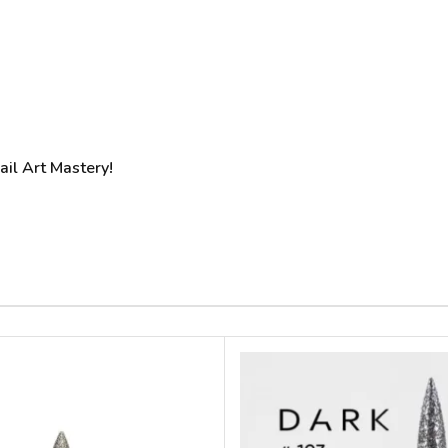
Nail Art Mastery!