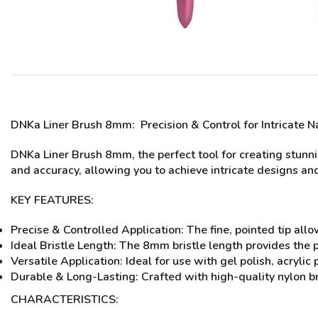
DNKa Liner Brush 8mm
: Precision & Control for Intricate N
DNKa Liner Brush 8mm, the perfect tool for creating stunnin
and accuracy, allowing you to achieve intricate designs and
KEY FEATURES:
Precise & Controlled Application: The fine, pointed tip allow
Ideal Bristle Length: The 8mm bristle length provides the pe
Versatile Application: Ideal for use with gel polish, acrylic 
Durable & Long-Lasting: Crafted with high-quality nylon br
CHARACTERISTICS: