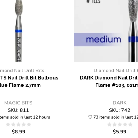
mond Nail Drill Bits
Diamond Nail Drill 
TS Nail Drill Bit Bulbous
DARK Diamond Nail Drill
lue Flame 2.7mm
Flame #103, 021
MAGIC BITS
DARK
SKU:
811
SKU:
742
items sold in last 12 hours
🛒 73 items sold in last 1
$
8.99
$
5.99