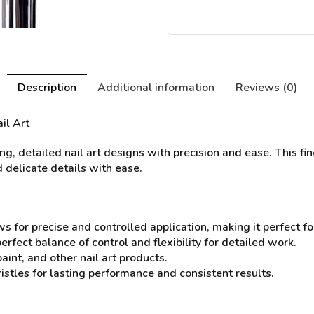
Description
Additional information
Reviews (0)
ail Art
g, detailed nail art designs with precision and ease. This fin
 delicate details with ease.
s for precise and controlled application, making it perfect for
rfect balance of control and flexibility for detailed work.
paint, and other nail art products.
istles for lasting performance and consistent results.