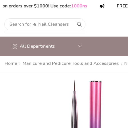
rders over $1000! Use code:
1000ns
FREE shipp
Search for
🔥 Nail Cleansers
All Departments
Home
Manicure and Pedicure Tools and Accessories
N