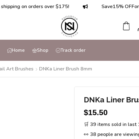
ing on orders over $175!
Save
15% OFF
on orde
Home
Shop
Track order
ail Art Brushes
DNKa Liner Brush 8mm
DNKa Liner Br
$
15.50
🛒 39 items sold in last
👀 38 people are viewin