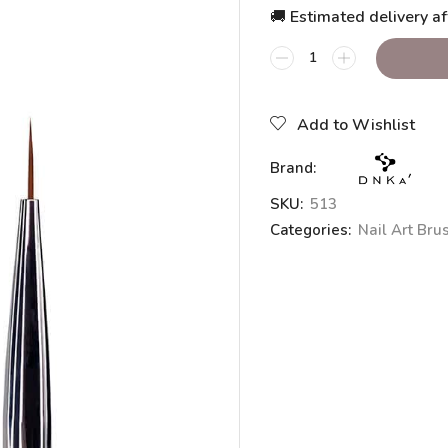
🚚 Estimated delivery af
Add to Wishlist
Brand:
SKU:
513
Categories:
Nail Art Bru