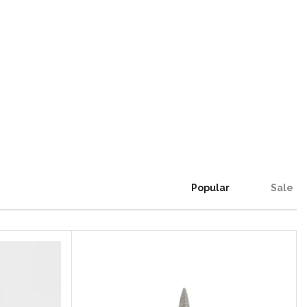
Popular
Sale