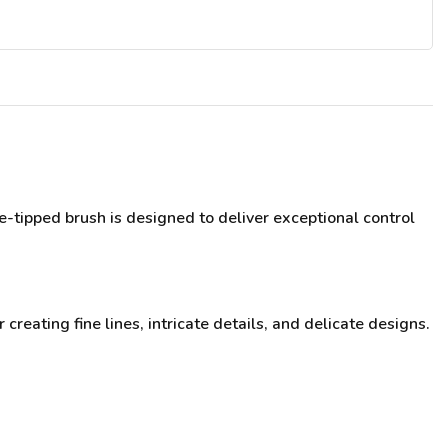
e-tipped brush is designed to deliver exceptional control
 creating fine lines, intricate details, and delicate designs.