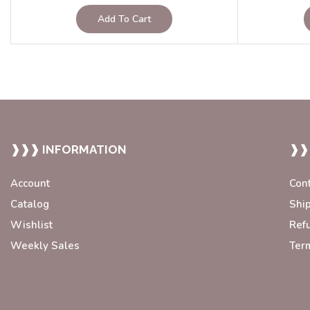
Add To Cart
❱❱❱ INFORMATION
❱❱
Account
Con
Catalog
Shi
Wishlist
Ref
Weekly Sales
Ter