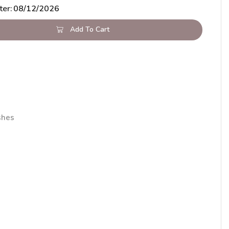
ter:
08/12/2026
Add To Cart
shes