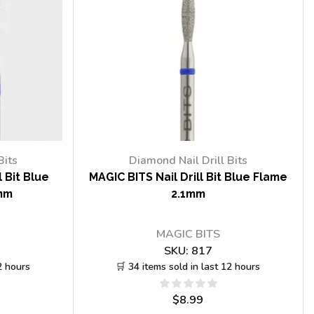
Bits
Diamond Nail Drill Bits
 Bit Blue
MAGIC BITS Nail Drill Bit Blue Flame
mm
2.1mm
MAGIC BITS
SKU:
817
2 hours
🛒 34 items sold in last 12 hours
$
8.99