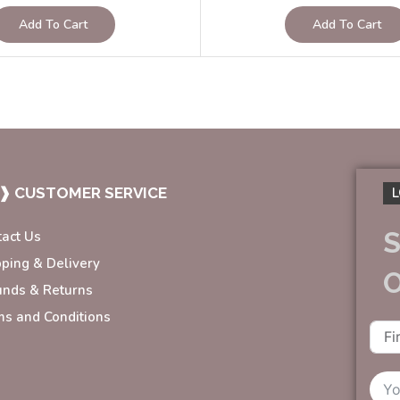
Add To Cart
Add To Cart
❱ CUSTOMER SERVICE
L
S
tact Us
pping & Delivery
unds & Returns
ms and Conditions