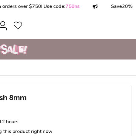
rs over $750! Use code:
750ns
Save
20%
on ord
ush 8mm
 12 hours
g this product right now