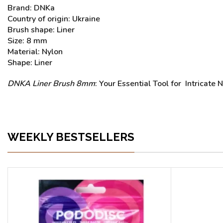
Brand: DNKa
Country of origin: Ukraine
Brush shape: Liner
Size: 8 mm
Material: Nylon
Shape: Liner
DNKA Liner Brush 8mm
: Your Essential Tool for Intricate 
WEEKLY BESTSELLERS