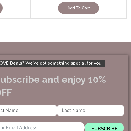
Add To Cart
OVE Deals? We’ve got something special for you!
ubscribe and enjoy 10%
OFF
SUBSCRIBE