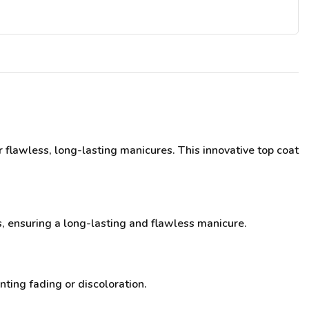
 flawless, long-lasting manicures. This innovative top coat
s, ensuring a long-lasting and flawless manicure.
nting fading or discoloration.