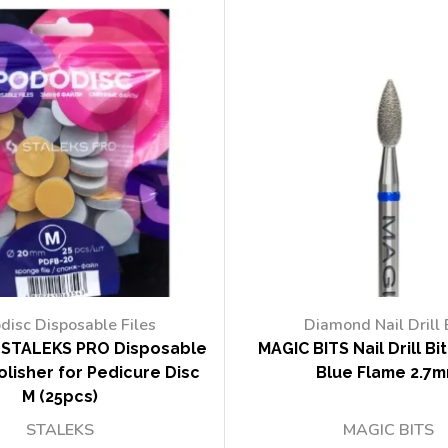
disc Disposable Files
Diamond Nail Drill 
STALEKS PRO Disposable
MAGIC BITS Nail Drill Bi
lisher for Pedicure Disc
Blue Flame 2.7
M (25pcs)
STALEKS
MAGIC BITS