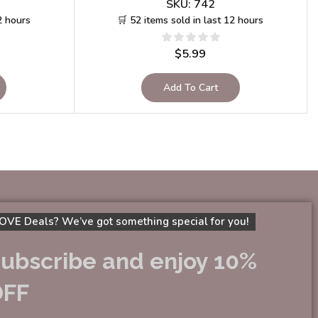
SKU:
742
2 hours
🛒 52 items sold in last 12 hours
$
5.99
Add To Cart
OVE Deals? We’ve got something special for you!
ubscribe and enjoy 10%
OFF