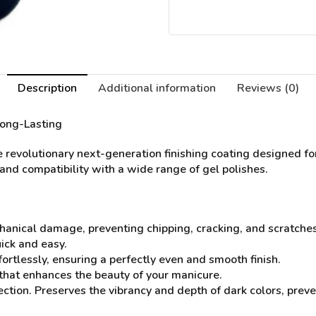
Description
Additional information
Reviews (0)
Long-Lasting
 revolutionary next-generation finishing coating designed for
, and compatibility with a wide range of gel polishes.
chanical damage, preventing chipping, cracking, and scratche
ick and easy.
fortlessly, ensuring a perfectly even and smooth finish.
e that enhances the beauty of your manicure.
ection. Preserves the vibrancy and depth of dark colors, preve