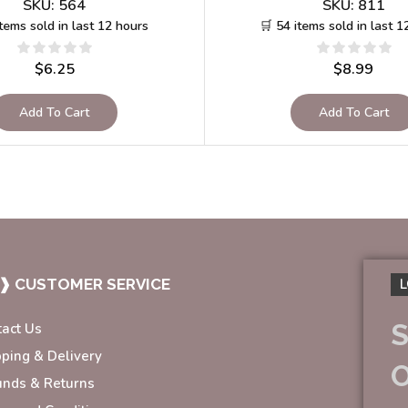
SKU:
564
SKU:
811
items sold in last 12 hours
🛒 54 items sold in last 1
$
6.25
$
8.99
Add To Cart
Add To Cart
❱ CUSTOMER SERVICE
L
S
tact Us
pping & Delivery
unds & Returns