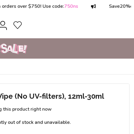
rs over $750! Use code:
750ns
Save
20%
on orde
pe (No UV-filters), 12ml-30ml
g this product right now
ntly out of stock and unavailable.