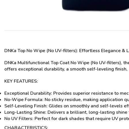
DNKa Top No Wipe (No UV-filters)
: Effortless Elegance & 
DNKa Multifunctional Top Coat No Wipe (No UV-filters), the
offers exceptional durability, a smooth self-leveling finish
KEY FEATURES:
Exceptional Durability: Provides superior resistance to me
No-Wipe Formula: No sticky residue, making application qu
Self-Leveling Finish: Glides on smoothly and self-levels ef
Long-Lasting Shine: Delivers a brilliant, long-lasting shin
No UV Filters: Perfect for dark shades that require UV prot
CHARACTERISTICS: