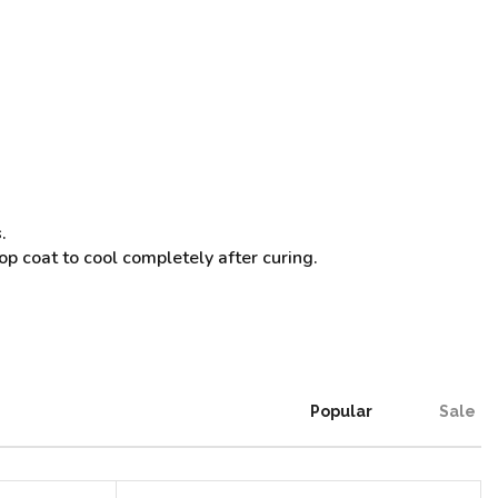
.
op coat to cool completely after curing.
Popular
Sale