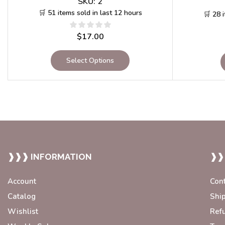
SKU:
2
🛒 51 items sold in last 12 hours
🛒 28 
$
17.00
Select Options
❱❱❱ INFORMATION
❱❱
Account
Con
Catalog
Shi
Wishlist
Ref