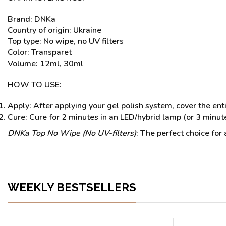
Brand: DNKa
Country of origin: Ukraine
Top type: No wipe, no UV filters
Color: Transparet
Volume: 12ml, 30ml
HOW TO USE:
Apply: After applying your gel polish system, cover the enti
Cure: Cure for 2 minutes in an LED/hybrid lamp (or 3 minute
DNKa Top No Wipe (No UV-filters)
: The perfect choice for
WEEKLY BESTSELLERS