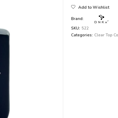
Add to Wishlist
Brand:
SKU:
522
Categories:
Clear Top C