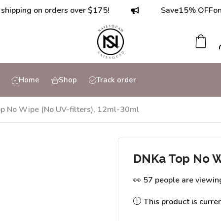
ing on orders over $175!
Save
15% OFF
on orde
Home
Shop
Track order
p No Wipe (No UV-filters), 12ml-30ml
DNKa Top No Wi
👀 57 people are viewin
This product is curre