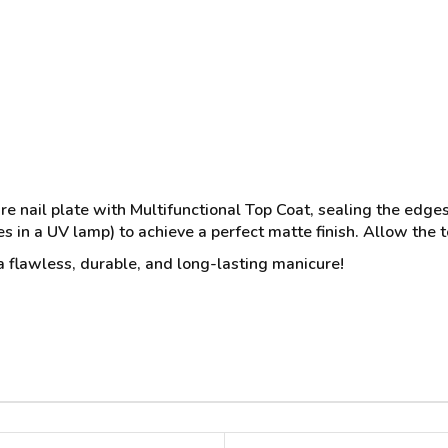
re nail plate with Multifunctional Top Coat, sealing the edges
s in a UV lamp) to achieve a perfect matte finish. Allow the t
 a flawless, durable, and long-lasting manicure!