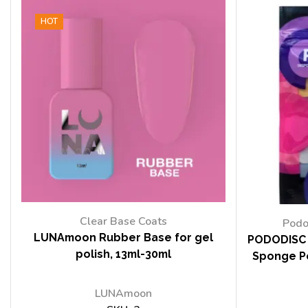
HOT
Clear Base Coats
Podo
LUNAmoon Rubber Base for gel
PODODISC 
polish, 13ml-30ml
Sponge Po
LUNAmoon