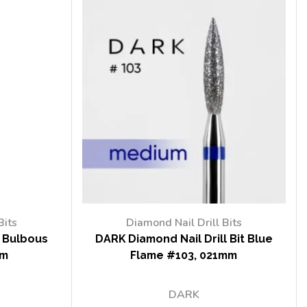
Bits
Diamond Nail Drill Bits
t Bulbous
DARK Diamond Nail Drill Bit Blue
mm
Flame #103, 021mm
DARK