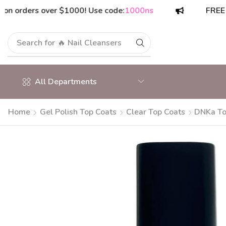
rders over $1000! Use code:
1000ns
FREE shipp
Search for
🔥 Nail Cleansers
All Departments
Home
Gel Polish Top Coats
Clear Top Coats
DNKa To